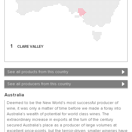
See all products from this country
See all producers from this country
Australia
Deemed to be the New World’s most successful producer of
wine, it was only a matter of time before we made a foray into
Australia’s wealth of potential for world class wines. The
extraordinary increase in exports at the turn of the century
secured Australia’s place as a producer of large volumes at
excellent price-points, but the terroir-driven, smaller wineries have