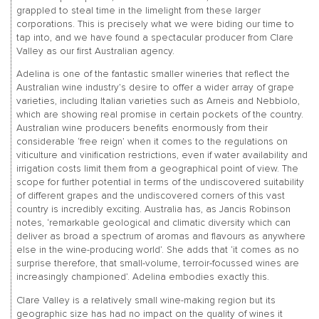
grappled to steal time in the limelight from these larger
corporations. This is precisely what we were biding our time to
tap into, and we have found a spectacular producer from Clare
Valley as our first Australian agency.
Adelina is one of the fantastic smaller wineries that reflect the
Australian wine industry’s desire to offer a wider array of grape
varieties, including Italian varieties such as Arneis and Nebbiolo,
which are showing real promise in certain pockets of the country.
Australian wine producers benefits enormously from their
considerable ‘free reign’ when it comes to the regulations on
viticulture and vinification restrictions, even if water availability and
irrigation costs limit them from a geographical point of view. The
scope for further potential in terms of the undiscovered suitability
of different grapes and the undiscovered corners of this vast
country is incredibly exciting. Australia has, as Jancis Robinson
notes, ‘remarkable geological and climatic diversity which can
deliver as broad a spectrum of aromas and flavours as anywhere
else in the wine-producing world’. She adds that ‘it comes as no
surprise therefore, that small-volume, terroir-focussed wines are
increasingly championed’. Adelina embodies exactly this.
Clare Valley is a relatively small wine-making region but its
geographic size has had no impact on the quality of wines it