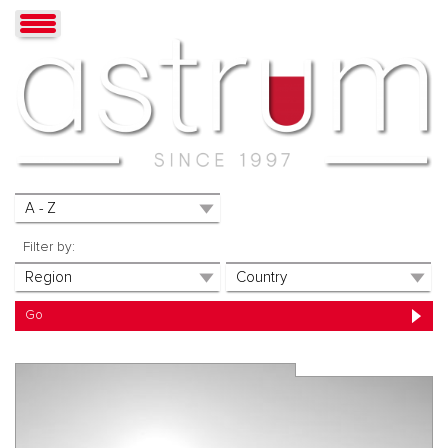
Filter by: