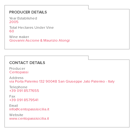
PRODUCER DETAILS
Year Established
2005
Total Hectares Under Vine
60
Wine maker
Giovanni Ascione & Maurizio Alongi
CONTACT DETAILS
Producer
Centopassi
Address
via Porta Palermo 132 90048 San Giuseppe Jato Palermo - Italy
Telephone
+39 091 8577655
Fax
+39 091 8579541
Email
info@centopassisicilia.it
Website
www.centopassisicilia.it