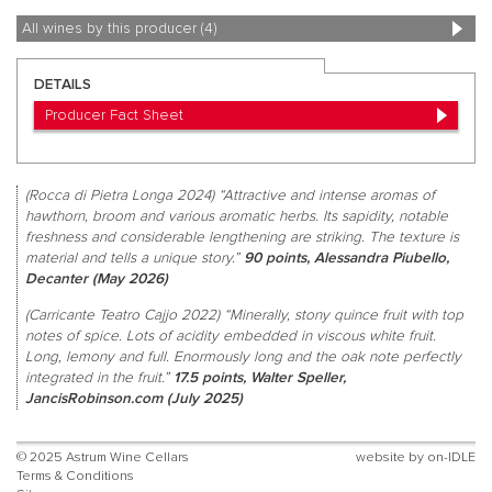
All wines by this producer (4)
DETAILS
Producer Fact Sheet
(Rocca di Pietra Longa 2024) “Attractive and intense aromas of
hawthorn, broom and various aromatic herbs. Its sapidity, notable
freshness and considerable lengthening are striking. The texture is
material and tells a unique story.”
90 points, Alessandra Piubello,
Decanter (May 2026)
(Carricante Teatro Cajjo 2022) “Minerally, stony quince fruit with top
notes of spice. Lots of acidity embedded in viscous white fruit.
Long, lemony and full. Enormously long and the oak note perfectly
integrated in the fruit.”
17.5 points, Walter Speller,
JancisRobinson.com (July 2025)
© 2025 Astrum Wine Cellars
website by
on-IDLE
Terms & Conditions