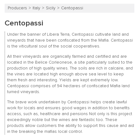
Producers
Italy
Sicily
Centopassi
Centopassi
Under the banner of Libera Terra, Centopassi cultivate land and
vineyards that have been confiscated from the Mafia. Centopassi
is the viticultural soul of the social cooperatives.
All their vineyards are organically farmed and certified and are
located in the Belice Corleonese, a site particularly suited to the
production of high quality wines. The soils are rich in calcaire, and
the vines are located high enough above sea level to keep
them fresh and interesting. Yields are kept extremely low.
Centopassi comprises of 94 hectares of confiscated Mafia land
turned vineyards.
The brave work undertaken by Centopassi helps create lawful
work for locals and ensures good wages in addition to benefits
access, such as, healthcare and pensions Not only is this project
exceedingly noble but the wines are fantastic too. These
products allow customers the ability to support this cause and aid
in the breaking the mafias local control.