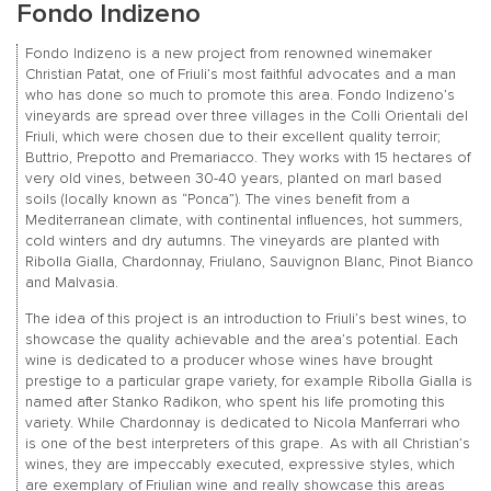
Fondo Indizeno
Fondo Indizeno is a new project from renowned winemaker
Christian Patat, one of Friuli’s most faithful advocates and a man
who has done so much to promote this area. Fondo Indizeno’s
vineyards are spread over three villages in the Colli Orientali del
Friuli, which were chosen due to their excellent quality terroir;
Buttrio, Prepotto and Premariacco. They works with 15 hectares of
very old vines, between 30-40 years, planted on marl based
soils (locally known as “Ponca”). The vines benefit from a
Mediterranean climate, with continental influences, hot summers,
cold winters and dry autumns. The vineyards are planted with
Ribolla Gialla, Chardonnay, Friulano, Sauvignon Blanc, Pinot Bianco
and Malvasia.
The idea of this project is an introduction to Friuli’s best wines, to
showcase the quality achievable and the area’s potential. Each
wine is dedicated to a producer whose wines have brought
prestige to a particular grape variety, for example Ribolla Gialla is
named after Stanko Radikon, who spent his life promoting this
variety. While Chardonnay is dedicated to Nicola Manferrari who
is one of the best interpreters of this grape. As with all Christian’s
wines, they are impeccably executed, expressive styles, which
are exemplary of Friulian wine and really showcase this areas