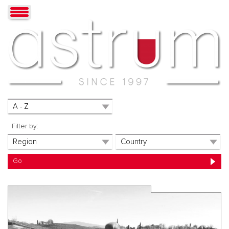
Filter by: