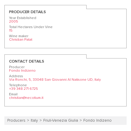
PRODUCER DETAILS
Year Established
2005
Total Hectares Under Vine
15
Wine maker
Christian Patat
CONTACT DETAILS
Producer
Fondo Indizeno
Address
Via Ronchi, 5, 33048 San Giovanni Al Natisone UD, Italy
Telephone
+39 348 271 6725
Email
christian@necotium.it
Producers
Italy
Friuli-Venezia Giulia
Fondo Indizeno