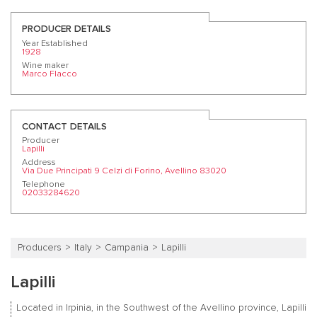
PRODUCER DETAILS
Year Established
1928
Wine maker
Marco Flacco
CONTACT DETAILS
Producer
Lapilli
Address
Via Due Principati 9 Celzi di Forino, Avellino 83020
Telephone
02033284620
Producers
Italy
Campania
Lapilli
Lapilli
Located in Irpinia, in the Southwest of the Avellino province, Lapilli