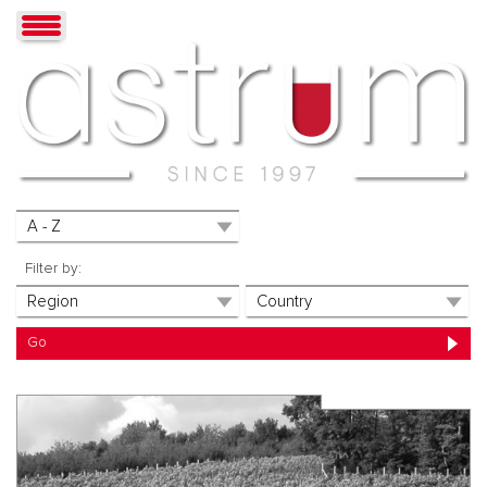
Filter by: