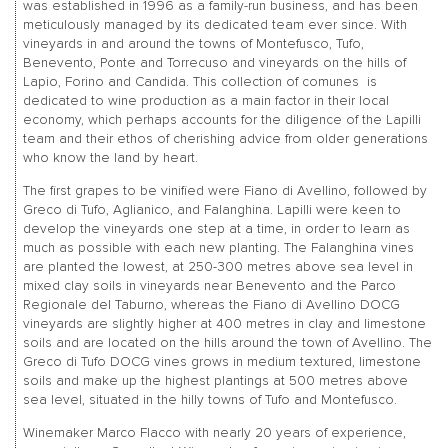
was established in 1996 as a family-run business, and has been
meticulously managed by its dedicated team ever since. With
vineyards in and around the towns of Montefusco, Tufo,
Benevento, Ponte and Torrecuso and vineyards on the hills of
Lapio, Forino and Candida. This collection of comunes is
dedicated to wine production as a main factor in their local
economy, which perhaps accounts for the diligence of the Lapilli
team and their ethos of cherishing advice from older generations
who know the land by heart.
The first grapes to be vinified were Fiano di Avellino, followed by
Greco di Tufo, Aglianico, and Falanghina. Lapilli were keen to
develop the vineyards one step at a time, in order to learn as
much as possible with each new planting. The Falanghina vines
are planted the lowest, at 250-300 metres above sea level in
mixed clay soils in vineyards near Benevento and the Parco
Regionale del Taburno, whereas the Fiano di Avellino DOCG
vineyards are slightly higher at 400 metres in clay and limestone
soils and are located on the hills around the town of Avellino. The
Greco di Tufo DOCG vines grows in medium textured, limestone
soils and make up the highest plantings at 500 metres above
sea level, situated in the hilly towns of Tufo and Montefusco.
Winemaker Marco Flacco with nearly 20 years of experience,