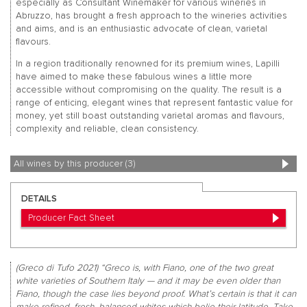
especially as Consultant Winemaker for various wineries in
Abruzzo, has brought a fresh approach to the wineries activities
and aims, and is an enthusiastic advocate of clean, varietal
flavours.
In a region traditionally renowned for its premium wines, Lapilli
have aimed to make these fabulous wines a little more
accessible without compromising on the quality. The result is a
range of enticing, elegant wines that represent fantastic value for
money, yet still boast outstanding varietal aromas and flavours,
complexity and reliable, clean consistency.
All wines by this producer (3)
DETAILS
Producer Fact Sheet
(Greco di Tufo 2021) “Greco is, with Fiano, one of the two great
white varieties of Southern Italy — and it may be even older than
Fiano, though the case lies beyond proof. What’s certain is that it can
make refined, fresh, balanced whites which belie their latitude. Take