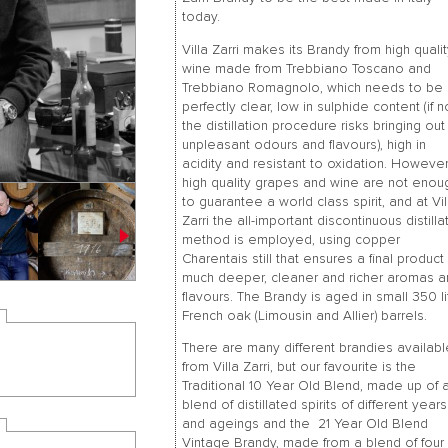
today.
Villa Zarri makes its Brandy from high quali
wine made from Trebbiano Toscano and
Trebbiano Romagnolo, which needs to be
perfectly clear, low in sulphide content (if n
the distillation procedure risks bringing out
unpleasant odours and flavours), high in
acidity and resistant to oxidation. However
high quality grapes and wine are not enou
to guarantee a world class spirit, and at Vil
Zarri the all-important discontinuous distilla
method is employed, using copper
Charentais still that ensures a final product
much deeper, cleaner and richer aromas 
flavours. The Brandy is aged in small 350 li
French oak (Limousin and Allier) barrels.
There are many different brandies availab
from Villa Zarri, but our favourite is the
Traditional 10 Year Old Blend, made up of 
blend of distillated spirits of different years
and ageings and the 21 Year Old Blend
Vintage Brandy, made from a blend of four