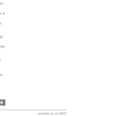
ld
s a
s.
ty
hly
g
es
website by
on-IDLE