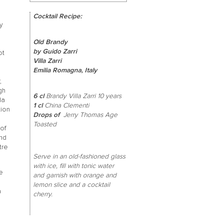
Cocktail Recipe:
ty
Old Brandy
by Guido Zarri
ot
Villa Zarri
Emilia Romagna, Italy
,
gh
6 cl
Brandy Villa Zarri 10 years
la
1 cl
China Clementi
tion
Drops of
Jerry Thomas Age
Toasted
 of
and
tre
Serve in an old-fashioned glass
with ice, fill with tonic water
le
and garnish with orange and
lemon slice and a cocktail
a
cherry.