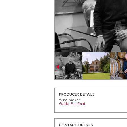
PRODUCER DETAILS
Wine maker
Guido Fini Zarri
CONTACT DETAILS