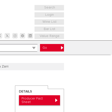
Search
Login
Wine List
Bar List
Value Range
a Zarri
DETAILS
Producer Fact
Sheet
a