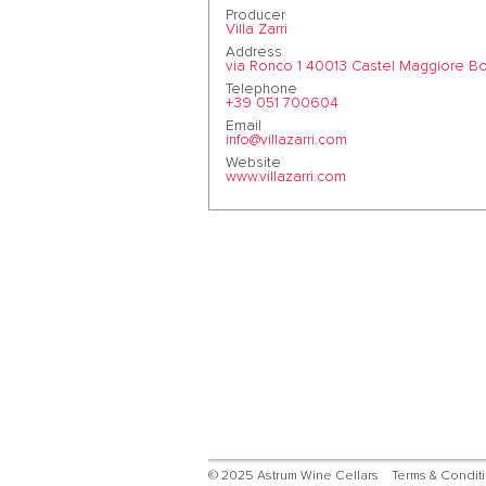
Producer
Villa Zarri
Address
via Ronco 1 40013 Castel Maggiore Bol
Telephone
+39 051 700604
Email
info@villazarri.com
Website
www.villazarri.com
© 2025 Astrum Wine Cellars
Terms & Condit