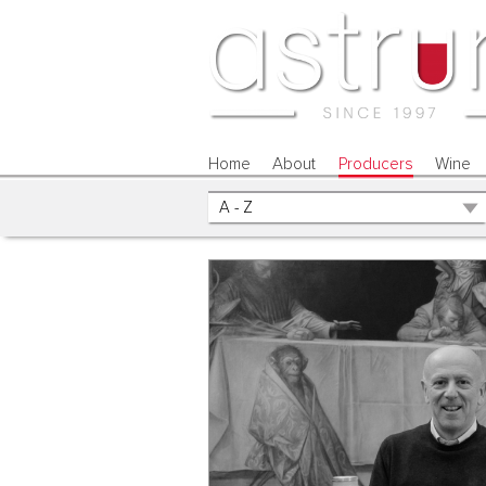
Home
About
Producers
Wine