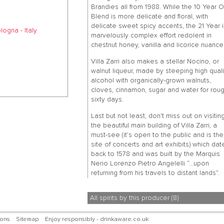
Brandies all from 1988. While the 10 Year O
Blend is more delicate and floral, with
delicate sweet spicy accents, the 21 Year i
ogna - Italy
marvelously complex effort redolent in
chestnut honey, vanilla and licorice nuance
Villa Zarri also makes a stellar Nocino, or
walnut liqueur, made by steeping high quali
alcohol with organically-grown walnuts,
cloves, cinnamon, sugar and water for roug
sixty days.
Last but not least, don’t miss out on visitin
the beautiful main building of Villa Zarri, a
must-see (it’s open to the public and is the
site of concerts and art exhibits) which dat
back to 1578 and was built by the Marquis
Nerio Lorenzo Pietro Angelelli “…upon
returning from his travels to distant lands”.
All spirits by this producer (8)
ions
Sitemap
Enjoy responsibly - drinkaware.co.uk