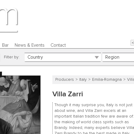
Bar
News & Events
Contact
Filter by:
Producers
Italy
Emilia-Romagna
Vill
Villa Zarri
Though it may surprise you, Italy is not just
about wine, and Villa Zarri excels at an
important Italian tradition few are aware of:
the making of world class spirits such as
Brandy. Indeed, many experts believe Vill
Zarri Brandy to be the best made in Italy