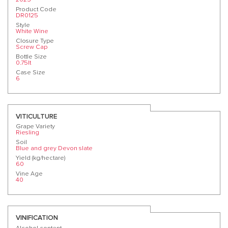
Product Code
DR0125
Style
White Wine
Closure Type
Screw Cap
Bottle Size
0.75lt
Case Size
6
VITICULTURE
Grape Variety
Riesling
Soil
Blue and grey Devon slate
Yield (kg/hectare)
60
Vine Age
40
VINIFICATION