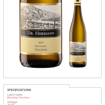
SPECIFICATIONS
Label name
Riesling Trocken
Vintage
2025