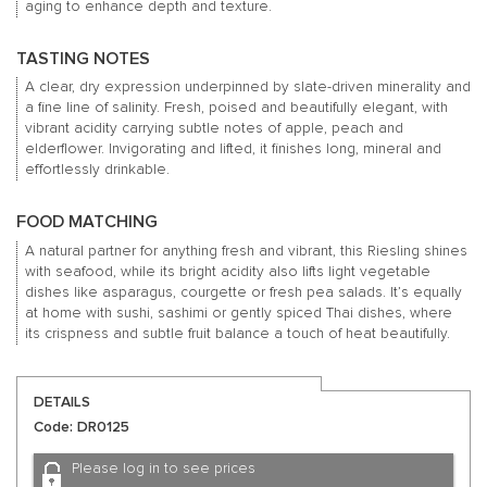
aging to enhance depth and texture.
TASTING NOTES
A clear, dry expression underpinned by slate-driven minerality and
a fine line of salinity. Fresh, poised and beautifully elegant, with
vibrant acidity carrying subtle notes of apple, peach and
elderflower. Invigorating and lifted, it finishes long, mineral and
effortlessly drinkable.
FOOD MATCHING
A natural partner for anything fresh and vibrant, this Riesling shines
with seafood, while its bright acidity also lifts light vegetable
dishes like asparagus, courgette or fresh pea salads. It’s equally
at home with sushi, sashimi or gently spiced Thai dishes, where
its crispness and subtle fruit balance a touch of heat beautifully.
DETAILS
Code: DR0125
Please log in to see prices