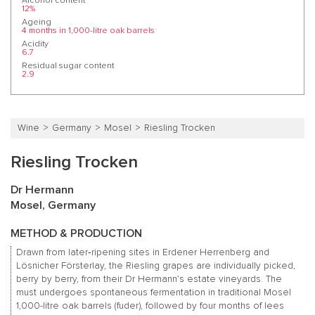
Alcohol content
12%
Ageing
4 months in 1,000-litre oak barrels
Acidity
6.7
Residual sugar content
2.9
Wine
Germany
Mosel
Riesling Trocken
Riesling Trocken
Dr Hermann
Mosel, Germany
METHOD & PRODUCTION
Drawn from later‑ripening sites in Erdener Herrenberg and
Lösnicher Försterlay, the Riesling grapes are individually picked,
berry by berry, from their Dr Hermann’s estate vineyards. The
must undergoes spontaneous fermentation in traditional Mosel
1,000-litre oak barrels (fuder), followed by four months of lees