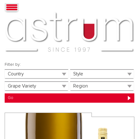
Filter by: