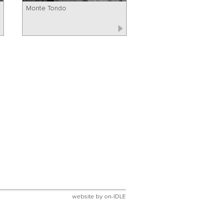
Monte Tondo
website by
on-IDLE