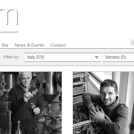
Bar
News & Events
Contact
Filter by: