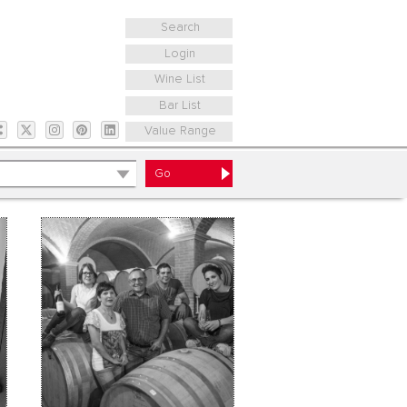
Search
Login
Wine List
Bar List
Value Range