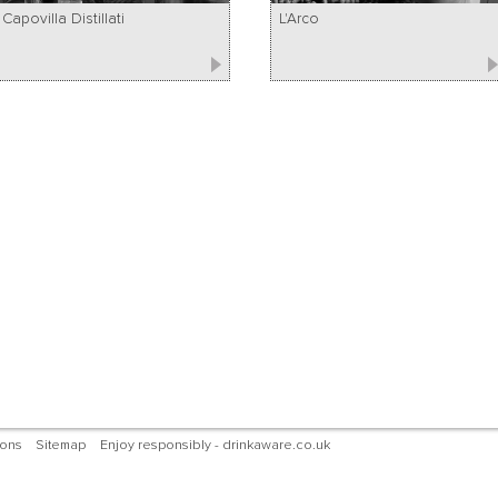
Capovilla Distillati
L'Arco
ions
Sitemap
Enjoy responsibly - drinkaware.co.uk