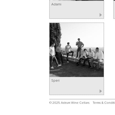
Adami
Speri
© 2025 Astrum Wine Cellars
Terms & Condit