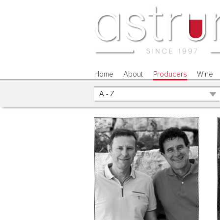
Home
About
Producers
Wine