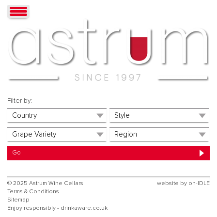
Filter by:
© 2025 Astrum Wine Cellars
website by
on-IDLE
Terms & Conditions
Sitemap
Enjoy responsibly - drinkaware.co.uk