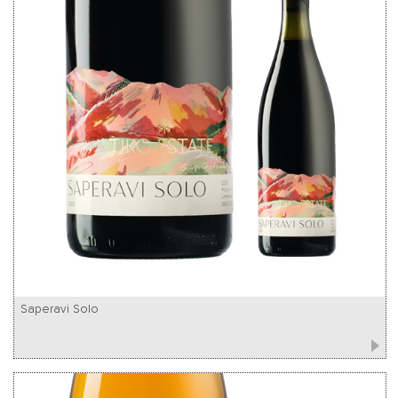
Saperavi Solo