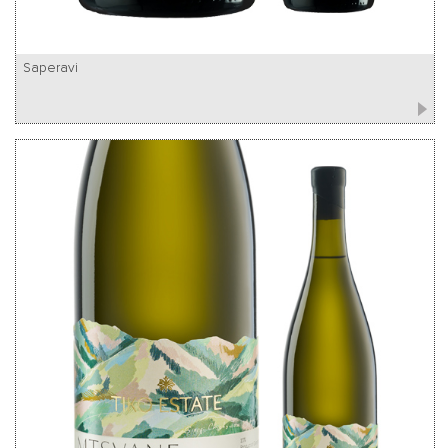
Saperavi