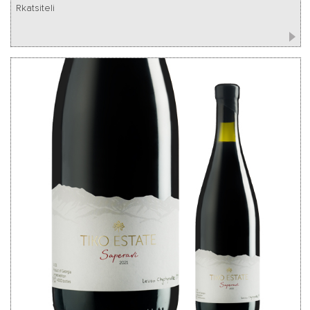
Rkatsiteli