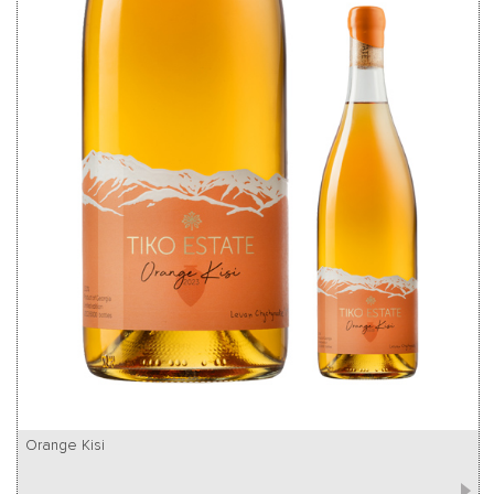
Orange Kisi