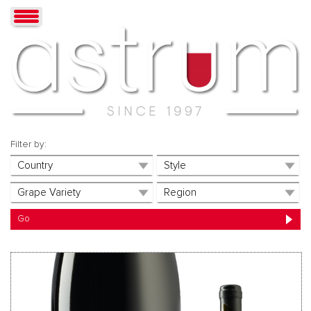
Filter by: