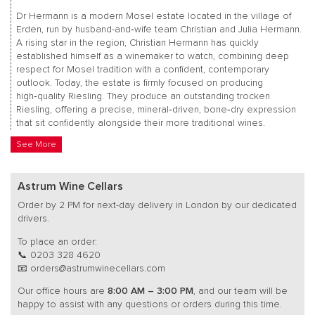
Dr Hermann is a modern Mosel estate located in the village of
Erden, run by husband-and‑wife team Christian and Julia Hermann.
A rising star in the region, Christian Hermann has quickly
established himself as a winemaker to watch, combining deep
respect for Mosel tradition with a confident, contemporary
outlook. Today, the estate is firmly focused on producing
high‑quality Riesling. They produce an outstanding trocken
Riesling, offering a precise, mineral‑driven, bone‑dry expression
that sit confidently alongside their more traditional wines.
See More
Astrum Wine Cellars
Order by 2 PM for next-day delivery in London by our dedicated
drivers.
To place an order:
📞 0203 328 4620
📧 orders@astrumwinecellars.com
Our office hours are
8:00 AM – 3:00 PM
, and our team will be
happy to assist with any questions or orders during this time.