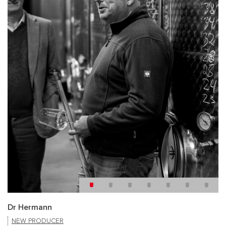
Dr Hermann
NEW PRODUCER