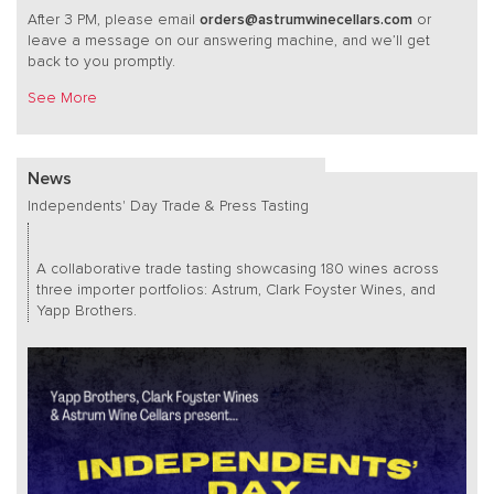
After 3 PM, please email
orders@astrumwinecellars.com
or
leave a message on our answering machine, and we’ll get
back to you promptly.
See More
News
Independents' Day Trade & Press Tasting
A collaborative trade tasting showcasing 180 wines across
three importer portfolios: Astrum, Clark Foyster Wines, and
Yapp Brothers.