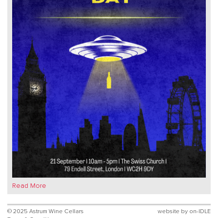
Read More
© 2025 Astrum Wine Cellars
website by
on-IDLE