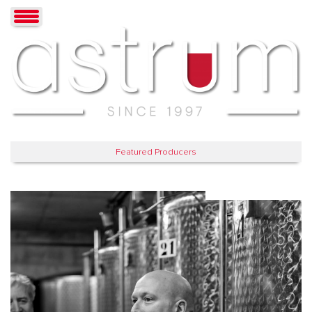
Featured Producers