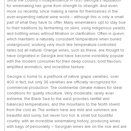
Since the country’s independence in 1991, Georgia’s reputation
for winemaking has gone from strength to strength. And even
more so recently, since making a name for themselves in the
ever-expanding natural wine world – although this is only a small
part of what they have to offer. Many winemakers opt to stay true
to their traditions by fermenting on skins, using indigenous yeasts,
and bottling wines without filtration or clarification. Often in qvevri,
which maintains a naturally consistent temperature when buried
underground, working very much like temperature-controlled
tanks but all natural. Orange wines, such as these, are thought to
have originated in Georgia and have become incredibly popular
with the modern consumer for their deep colours, bold flavours,
amplified aromatics, and incredible texture.
Georgia is home to a plethora of native grape varieties, over
400 in fact, but only 38 varieties are officially recognized for
commercial production. The continental climate makes for ideal
conditions for quality viticulture. Very moderate, rarely ever
extreme, the Black Sea to the west provides rainfall and
balanced temperatures, and the mountains to the North shield
from the cold air. The winters here are mild and summers are
beautiful and sunny, but never too hot. A small but bountiful
country, with an incredible winemaking history, producing wines
with bags of personality – Georgian wines are on the rise and are