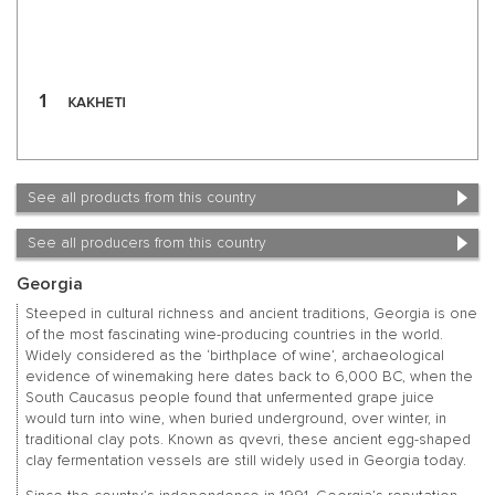
See all products from this country
See all producers from this country
Georgia
Steeped in cultural richness and ancient traditions, Georgia is one
of the most fascinating wine-producing countries in the world.
Widely considered as the ‘birthplace of wine’, archaeological
evidence of winemaking here dates back to 6,000 BC, when the
South Caucasus people found that unfermented grape juice
would turn into wine, when buried underground, over winter, in
traditional clay pots. Known as qvevri, these ancient egg-shaped
clay fermentation vessels are still widely used in Georgia today.