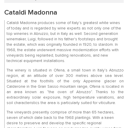
Cataldi Madonna
Cataldi Madonna produces some of Italy’s greatest white wines
of today and is regarded by wine experts as not only one of the
top wineries in Abruzzo, but in Italy as well. Second generation
winemaker, Luigi, followed in his father’s footsteps and brought
the estate, which was originally founded in 1920, to stardom. In
1968, the estate underwent massive modernization efforts with
vineyards being replanted, building renovations, and new
technical equipment installations.
The winery is situated in Ofena, a small town in Italy’s Abruzzo
region, at an altitude of over 300 metres above sea level.
Situated at the foothills of the only Appenine glacier on
Calderone in the Gran Sasso mountain range, Ofena is located in
an area known as “the oven of Abruzzo”. Thanks to the
extraordinary solar exposure, high temperature variations, and
soil characteristics the area is particularly suited for viticulture.
The vineyards presently comprise of more than 65 hectares,
seven of which date back to the 1968 plantings. With a keen
desire to preserve and develop the specific regional