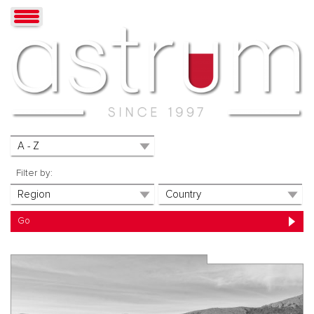
Filter by: