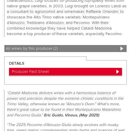
characteristics, Luigi focuses on producing top-quality wines from
native grape varieties. In 2003, Luigi brought on Lorenzo Landi as
a consultant to agronomist and winemaker, Raffaele Orlandini, to
showcase the Alto Tirino native varietals: Montepulciano
d’Abruzzo, Trebbiano d’Abruzzo, and Pecorino. With their
combined knowledge they have helped Cataldi Madonna
become a top producer of these varietals, especially Pecorino.
All wines by this producer (2)
DETAILS
Producer Fact Sheet
“Cataldi Madonna delivers wines with a harmonious balance of
power and precision despite the extreme climatic conditions in the
Tirino Valley, otherwise known as “Abruzzo’s Oven.” What’s more,
there’s great value to be found in their Montepulciano Malandrino
and Pecorino Giulia.”
Eric Guido, Vinous, (May 2025)
“The 2025 Pecorino d’Abruzzo Giulia slowly evolves with musky
lime, green melon, complementary minty herbs and nuances of wet