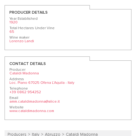
PRODUCER DETAILS
Year Established
1920
Total Hectares Under Vine
65
Wine maker
Lorenzo Landi
CONTACT DETAILS
Producer
Cataldi Madonna
Address
Loc. Piano 67025 Ofena L’Aquila - Italy
Telephone
+39 0862 954252
Email
amm.cataldimadonna@alice.it
Website
www.cataldimadonna.com
Producers
Italy
Abruzzo
Cataldi Madonna