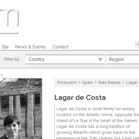
Bar
News & Events
Contact
Filter by:
Producers
Spain
Rias Baixas
Lagar
Lagar de Costa
Lagar de Costa is small family run winery
located on the Atlantic shore, opposite th
island of La Toja in the heart of the Salnes.
Lagar de Costa has a long tradition of
growing Albariño which goes back to the
beginning of the 20th century, but it has on