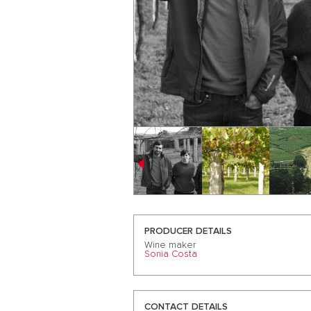
PRODUCER DETAILS
Wine maker
Sonia Costa
CONTACT DETAILS