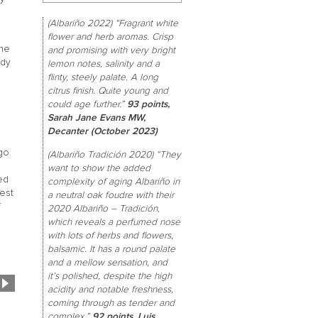
(Albariño 2022) “Fragrant white
flower and herb aromas. Crisp
the
and promising with very bright
ndy
lemon notes, salinity and a
flinty, steely palate. A long
citrus finish. Quite young and
could age further.”
93 points,
Sarah Jane Evans MW,
s
Decanter (October 2023)
 go
(Albariño Tradición 2020) “They
want to show the added
ed
complexity of aging Albariño in
hest
a neutral oak foudre with their
f
2020 Albariño – Tradición,
which reveals a perfumed nose
with lots of herbs and flowers,
balsamic. It has a round palate
and a mellow sensation, and
it’s polished, despite the high
acidity and notable freshness,
coming through as tender and
complex.”
92 points, Luis