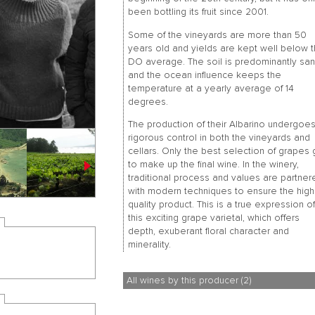
been bottling its fruit since 2001.
Some of the vineyards are more than 50
years old and yields are kept well below 
DO average. The soil is predominantly sa
and the ocean influence keeps the
temperature at a yearly average of 14
degrees.
The production of their Albarino undergoe
rigorous control in both the vineyards and
cellars. Only the best selection of grapes
to make up the final wine. In the winery,
traditional process and values are partner
with modern techniques to ensure the hig
quality product. This is a true expression o
this exciting grape varietal, which offers
depth, exuberant floral character and
minerality.
All wines by this producer (2)