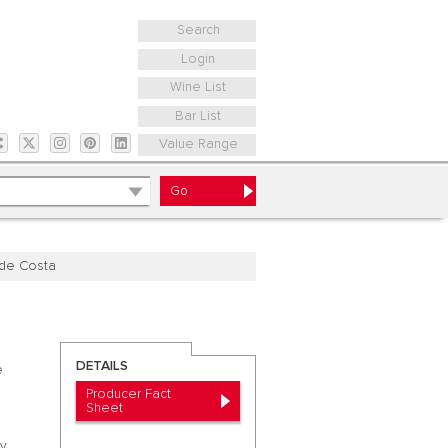
Search
Login
Wine List
Bar List
Value Range
 de Costa
DETAILS
e
Producer Fact
Sheet
ly