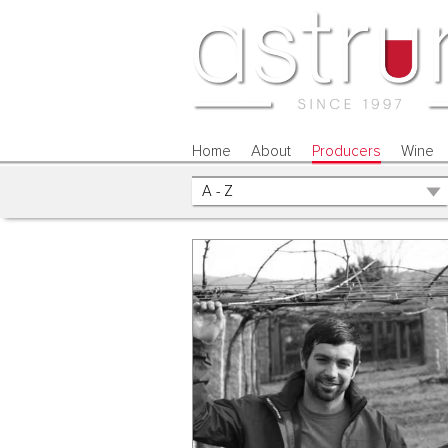
Home
About
Producers
Wine