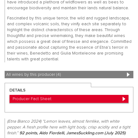
have introduced a plethora of wildflowers as well as bees to
encourage biodiversity and maintain their lands natural balance.
Fascinated by this unique terroir, the wild and rugged landscape,
and complex volcanic soils, they vinify each site separately to
highlight the distinct characteristics of these areas. Through
thoughtful and precise winemaking, they make beautiful wines
which possess a great deal of finesse and elegance. Committed
and passionate about capturing the essence of Etna’s terroir in
their wines, Benedetto and Giulia Monteleone are promising
talents with great potential.
All wines by this producer (4)
DETAILS
Producer Fact Sheet
(Etna Bianco 2024) “Lemon leaves, almost fernlike, with white
pepper. A fresh profile here with light body, crisp acidity and a tight
finish.”
92 points, Aldo Fiordelli, JamesSuckling.com (July 2025)