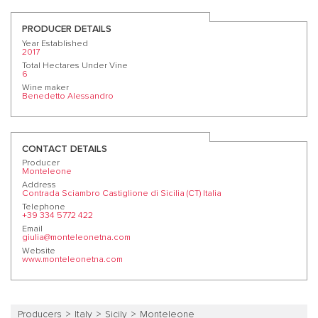
PRODUCER DETAILS
Year Established
2017
Total Hectares Under Vine
6
Wine maker
Benedetto Alessandro
CONTACT DETAILS
Producer
Monteleone
Address
Contrada Sciambro Castiglione di Sicilia (CT) Italia
Telephone
+39 334 5772 422
Email
giulia@monteleonetna.com
Website
www.monteleonetna.com
Producers
Italy
Sicily
Monteleone