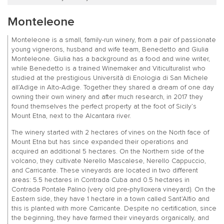
Monteleone
Monteleone is a small, family-run winery, from a pair of passionate
young vignerons, husband and wife team, Benedetto and Giulia
Monteleone. Giulia has a background as a food and wine writer,
while Benedetto is a trained Winemaker and Viticulturalist who
studied at the prestigious Università di Enologia di San Michele
all’Adige in Alto-Adige. Together they shared a dream of one day
owning their own winery and after much research, in 2017 they
found themselves the perfect property at the foot of Sicily’s
Mount Etna, next to the Alcantara river.
The winery started with 2 hectares of vines on the North face of
Mount Etna but has since expanded their operations and
acquired an additional 5 hectares. On the Northern side of the
volcano, they cultivate Nerello Mascalese, Nerello Cappuccio,
and Carricante. These vineyards are located in two different
areas: 5.5 hectares in Contrada Cuba and 0.5 hectares in
Contrada Pontale Palino (very old pre-phylloxera vineyard). On the
Eastern side, they have 1 hectare in a town called Sant’Alfio and
this is planted with more Carricante. Despite no certification, since
the beginning, they have farmed their vineyards organically, and