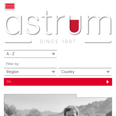
Filter by: