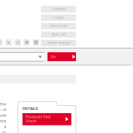
Search
Login
Wine List
Bar List
Value Range
 the
DETAILS
e of
ural
Producer Fact
Sheet
nna
t a
 to