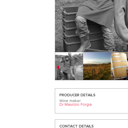
PRODUCER DETAILS
Wine maker
Dr Maurizio Forgia
CONTACT DETAILS