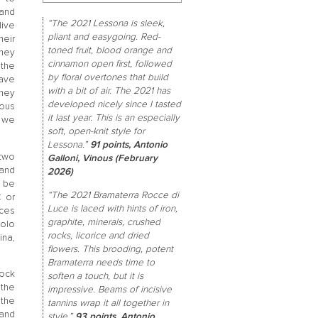
band
“The 2021 Lessona is sleek,
live
pliant and easygoing. Red-
heir
toned fruit, blood orange and
they
cinnamon open first, followed
 the
by floral overtones that build
ave
with a bit of air. The 2021 has
hey
developed nicely since I tasted
ious
it last year. This is an especially
t we
soft, open-knit style for
Lessona.”
91 points, Antonio
two
Galloni, Vinous (February
and
2026)
 be
“The 2021 Bramaterra Rocce di
 or
Luce is laced with hints of iron,
ces
graphite, minerals, crushed
iolo
rocks, licorice and dried
ina,
flowers. This brooding, potent
Bramaterra needs time to
rock
soften a touch, but it is
 the
impressive. Beams of incisive
 the
tannins wrap it all together in
 and
style.”
93 points, Antonio