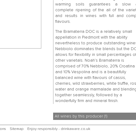
warming soils guarantees a slow 
complete ripening of the all of the varie
and results in wines with full and com
flavours.
The Bramaterra DOC is a relatively small
appellation in Piedmont with the ability
nevertheless to produce outstanding wine
Nebbiolo dominates the blends but the D
allows for flexibility in small percentages o
other varietals. Noah’s Bramaterra is
comprised of 70% Nebbiolo, 20% Croatina
and 10% Vespolina and is a beautifully
balanced wine with flavours of cassis,
cherries, wild strawberries, white truffle, ro
water and orange marmalade and blendin
together seamlessly, followed by a
wonderfully firm and mineral finish.
All wines by this producer (1)
ions
Sitemap
Enjoy responsibly - drinkaware.co.uk