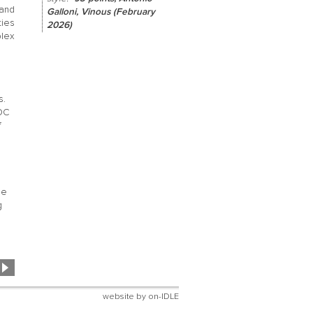
and
Galloni, Vinous (February
ties
2026)
plex
s.
OC
f
se
g
website by
on-IDLE