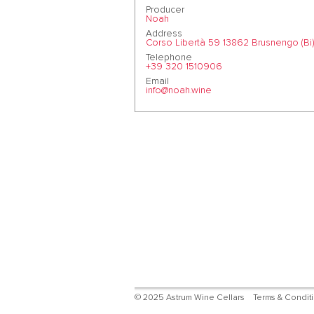
Producer
Noah
Address
Corso Libertà 59 13862 Brusnengo (Bi)
Telephone
+39 320 1510906
Email
info@noah.wine
© 2025 Astrum Wine Cellars
Terms & Condit