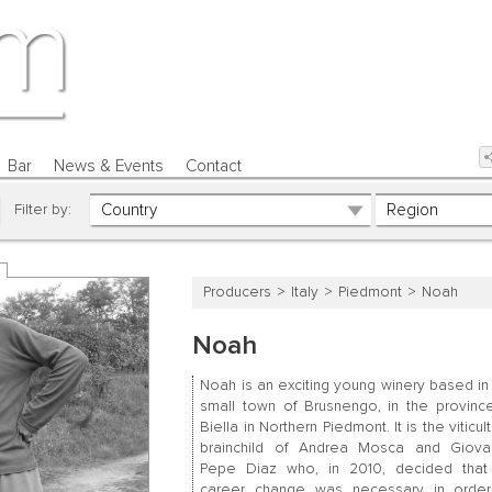
Bar
News & Events
Contact
Filter by:
Producers
Italy
Piedmont
Noah
Noah
Noah is an exciting young winery based in
small town of Brusnengo, in the provinc
Biella in Northern Piedmont. It is the viticult
brainchild of Andrea Mosca and Giova
Pepe Diaz who, in 2010, decided tha
career change was necessary in order