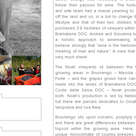
follow their passion for wine. The hus
and wife team had a mutual yearning to 
off the land and so, in a bid to change t
lifestyle and that of their two children, 
purchased 3.8 hectares of vineyard within
Bramaterra DOC. Andrea and Giovanna h
a holistic approach to winemaking, t
believe strongly that “wine is the harmon
meeting of man and nature.” A view tha
very much share!
The Noah vineyards sit between the 
growing areas in Brusnengo – Mesola 
Forte – and the grapes grown here can
made into the wines of Bramaterra DOC
Coste della Sesia DOC – Noah produ
both. Noah’s production is led by Nebb
but there are parcels dedicated to Croat
Vespolina and Uva Rara.
Brusnengo sits upon volcanic, porphyry 
and there are great differences between
topsoil within the growing area. Here,
unique microclimate of cooling breezes