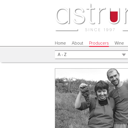
Home
About
Producers
Wine