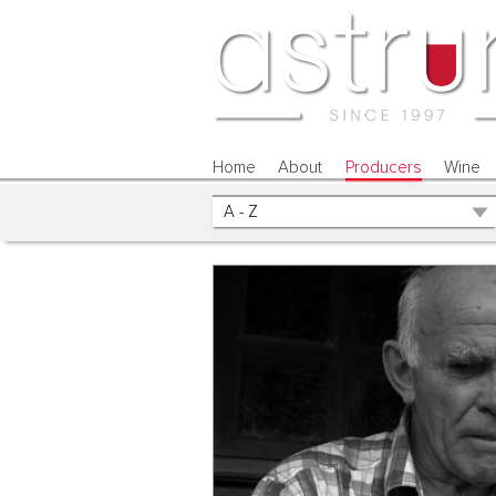
Home
About
Producers
Wine