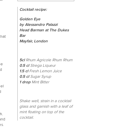
Cocktail recipe:
d
Golden Eye
by Alessandro Palazzi
Head Barman at The Dukes
Bar
that
Mayfair, London
5cl
Rhum Agricole Rhum Rhum
le
0.5 cl
Strega Liqueur
ed
1.5 cl
Fresh Lemon Juice
0.5 cl
Sugar Syrup
1 drop
Mint Bitter
mel
d
Shake well, strain in a cocktail
glass and garnish with a leaf of
mint floating on top of the
a,
cocktail.
and
es.