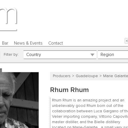
Bar
News & Events
Contact
Filter by:
Producers
Guadeloupe
Marie Galant
Rhum Rhum
Rhum Rhum is an amazing project and an
unbelievably good Rhum born out of the
collaboration between Luca Gargano of t
Velier importing company, Vittorio Capovill
master distiller, and the Bielle distillery
located on Marie-Galante, a small very rur