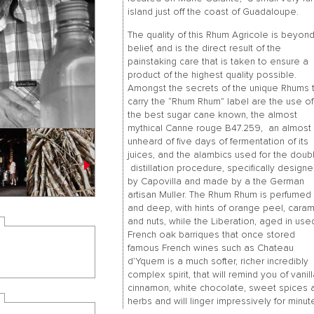
island just off the coast of Guadaloupe.
The quality of this Rhum Agricole is beyon
belief, and is the direct result of the
painstaking care that is taken to ensure a
product of the highest quality possible.
Amongst the secrets of the unique Rhums 
carry the “Rhum Rhum” label are the use of
the best sugar cane known, the almost
mythical Canne rouge B47.259, an almost
unheard of five days of fermentation of its
juices, and the alambics used for the doub
distillation procedure, specifically design
by Capovilla and made by a the German
artisan Muller. The Rhum Rhum is perfumed
and deep, with hints of orange peel, cara
and nuts, while the Liberation, aged in use
French oak barriques that once stored
famous French wines such as Chateau
d’Yquem is a much softer, richer incredibly
complex spirit, that will remind you of vanill
cinnamon, white chocolate, sweet spices 
herbs and will linger impressively for minut