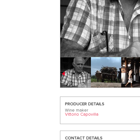
PRODUCER DETAILS
Wine maker
Vittorio Capovilla
CONTACT DETAILS