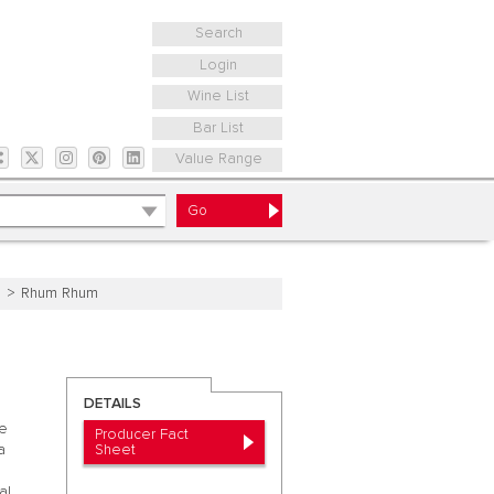
Search
Login
Wine List
Bar List
Value Range
e
Rhum Rhum
DETAILS
he
Producer Fact
Sheet
a
al