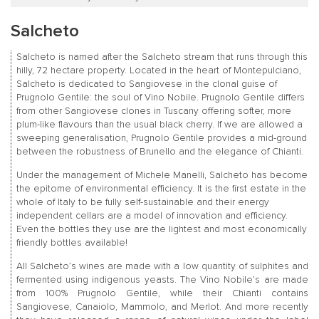
Salcheto
Salcheto is named after the Salcheto stream that runs through this
hilly, 72 hectare property. Located in the heart of Montepulciano,
Salcheto is dedicated to Sangiovese in the clonal guise of
Prugnolo Gentile: the soul of Vino Nobile. Prugnolo Gentile differs
from other Sangiovese clones in Tuscany offering softer, more
plum-like flavours than the usual black cherry. If we are allowed a
sweeping generalisation, Prugnolo Gentile provides a mid-ground
between the robustness of Brunello and the elegance of Chianti.
Under the management of Michele Manelli, Salcheto has become
the epitome of environmental efficiency. It is the first estate in the
whole of Italy to be fully self-sustainable and their energy
independent cellars are a model of innovation and efficiency.
Even the bottles they use are the lightest and most economically
friendly bottles available!
All Salcheto’s wines are made with a low quantity of sulphites and
fermented using indigenous yeasts. The Vino Nobile’s are made
from 100% Prugnolo Gentile, while their Chianti contains
Sangiovese, Canaiolo, Mammolo, and Merlot. And more recently