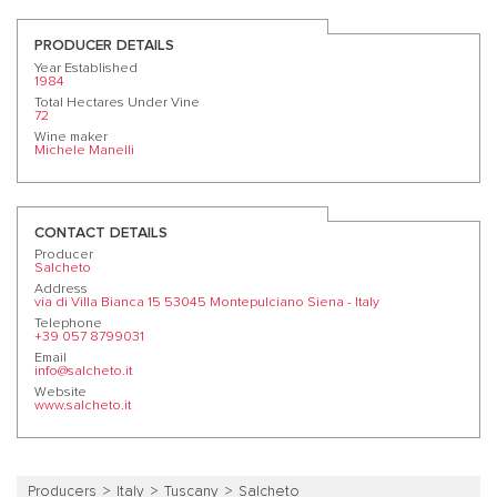
PRODUCER DETAILS
Year Established
1984
Total Hectares Under Vine
72
Wine maker
Michele Manelli
CONTACT DETAILS
Producer
Salcheto
Address
via di Villa Bianca 15 53045 Montepulciano Siena - Italy
Telephone
+39 057 8799031
Email
info@salcheto.it
Website
www.salcheto.it
Producers
Italy
Tuscany
Salcheto