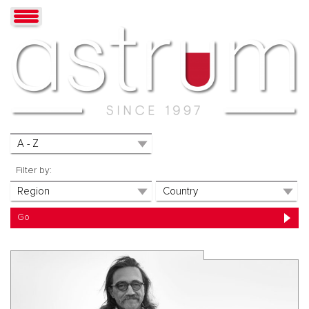
Filter by: