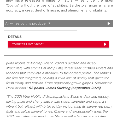
they have released a range of natural wines under the label
‘Obvius’, without the use of sulphites. Salcheto’s range all share
accuracy, a great deal of finesse, and phenomenal drinkability.
All wines by this producer (7)
DETAILS
Producer Fact Sheet
(Vino Nobile di Montepulciano 2022) “Focused and nicely
structured, with aromas of red plums, forest floor, crushed violets and
tobacco that carry into a medium- to full-bodied palate. The tannins
are firm but integrated, holding a vivid line of acidity that gives the
finish clarity and tension. From organically grown grapes. Sustainable.
Drink or hold.”
92 points, James Suckling (September 2025)
“The 2021 Vino Nobile di Montepulciano Salco is dark and moody,
mixing plum and cherry sauce with sweet lavender and sage. It’s
vibrant but refined, with brisk acidity invigorating its savory red berry
fruits and saline mineral tones. Chewy and exceptionally long, the
2021 resonates with tension as black tea-like tannins and a bitter