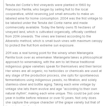
Tenuta del Conte’s first vineyards were planted in 1960 by
Francesco Parrilla, who began by selling fruit to the local
cooperative, whilst reserving just small amounts to make un-
labeled wine for home consumption. 2004 was the first vintage to
be labeled under the Tenuta del Conte name and made
commercially available. Today the family owns 15 hectares of
vineyard land, which is cultivated organically, officially certified
from 2014 onwards. The vines are trained according to the
Alberello method, which is small bush vines with maximum canopy
to protect the fruit from extreme sun exposure.
2011 was a real turning point for the winery when Mariangela
Parrilla took over as winemaker. Mariangela takes a philosophical
approach to winemaking, with the aim to let these traditional
indigenous grape varieties speak for themselves and their terroir.
Her wines are all organic, no herbicides or chemicals are used at
any stage of the production process, she opts for spontaneous
fermentations using indigenous yeasts, no filtration, and solely
stainless-steel and bottle aging. Taking each wine vintage by
vintage she lets them evolve and age “according to their own
natural rhythm”, making each wine unique. This could be just one
year in bottle before release or over 10 years. Not only does
she capture the unique character of the grape variety but that of