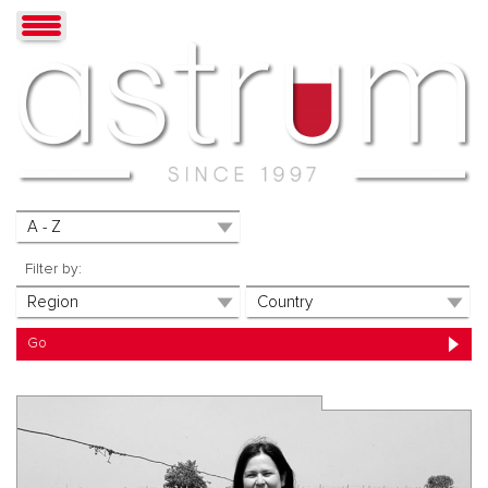
Filter by: