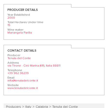
PRODUCER DETAILS
Year Established
2000
Total Hectares Under Vine
15
Wine maker
Mariangela Parilla
CONTACT DETAILS
Producer
Tenuta del Conte
Address
via Tirone - Cirò Marina (KR), Italia 88811
Telephone
+39 962 36239
Email
info@tenutadelconte.it
Website
www.tenutadelconte.it
Producers
Italy
Calabria
Tenuta del Conte