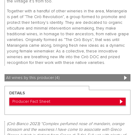
the vintage it’s from too.
Together with a handful of other wineries in the area, Mariangela
is part of “The Cirò Revolution”, a group formed to promote and
protect their territory’s identity. They are dedicated to organic
viticulture and minimal intervention winemaking, they make
traditional wines, in homage to their ancestors, from native grape
varieties. Originally formed as “The Cirò Boys”, that was until
Mariangela came along, bringing fresh new ideas as a dynamic
young female winemaker. As a collective, these innovative
wineries are breathing new life into the Cirò DOC and prized
recognition for their work with these native varieties.
All wines by this producer (4)
DETAILS
Producer Fact Sheet
(Cirò Bianco 2023) “Complex perfumed nose of mandarin, orange
blossom and the waxiness I have come to associate with Greco