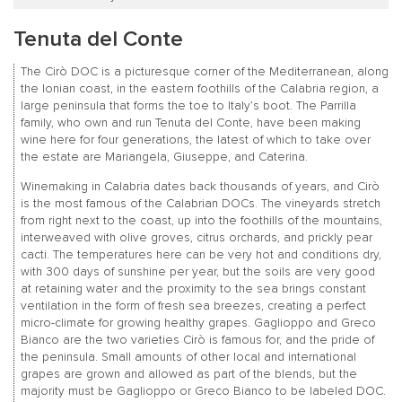
Tenuta del Conte
The Cirò DOC is a picturesque corner of the Mediterranean, along
the Ionian coast, in the eastern foothills of the Calabria region, a
large peninsula that forms the toe to Italy’s boot. The Parrilla
family, who own and run Tenuta del Conte, have been making
wine here for four generations, the latest of which to take over
the estate are Mariangela, Giuseppe, and Caterina.
Winemaking in Calabria dates back thousands of years, and Cirò
is the most famous of the Calabrian DOCs. The vineyards stretch
from right next to the coast, up into the foothills of the mountains,
interweaved with olive groves, citrus orchards, and prickly pear
cacti. The temperatures here can be very hot and conditions dry,
with 300 days of sunshine per year, but the soils are very good
at retaining water and the proximity to the sea brings constant
ventilation in the form of fresh sea breezes, creating a perfect
micro-climate for growing healthy grapes. Gaglioppo and Greco
Bianco are the two varieties Cirò is famous for, and the pride of
the peninsula. Small amounts of other local and international
grapes are grown and allowed as part of the blends, but the
majority must be Gaglioppo or Greco Bianco to be labeled DOC.