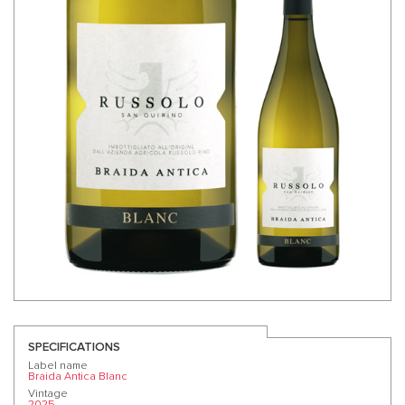
SPECIFICATIONS
Label name
Braida Antica Blanc
Vintage
2025