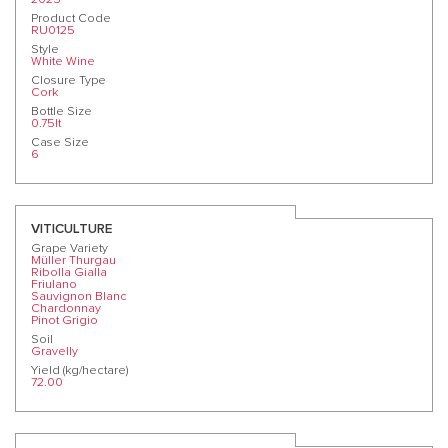
Product Code
RU0125
Style
White Wine
Closure Type
Cork
Bottle Size
0.75lt
Case Size
6
VITICULTURE
Grape Variety
Müller Thurgau
Ribolla Gialla
Friulano
Sauvignon Blanc
Chardonnay
Pinot Grigio
Soil
Gravelly
Yield (kg/hectare)
72.00