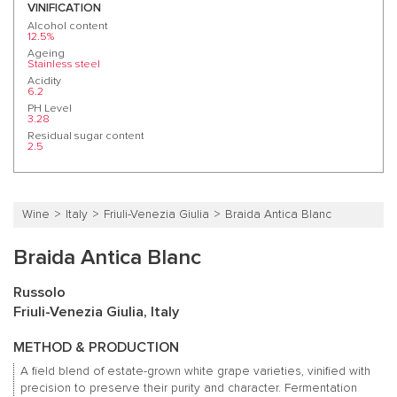
VINIFICATION
Alcohol content
12.5%
Ageing
Stainless steel
Acidity
6.2
PH Level
3.28
Residual sugar content
2.5
Wine
Italy
Friuli-Venezia Giulia
Braida Antica Blanc
Braida Antica Blanc
Russolo
Friuli-Venezia Giulia, Italy
METHOD & PRODUCTION
A field blend of estate-grown white grape varieties, vinified with
precision to preserve their purity and character. Fermentation