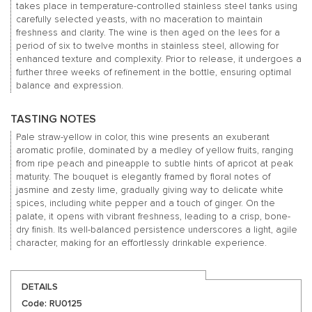
takes place in temperature-controlled stainless steel tanks using
carefully selected yeasts, with no maceration to maintain
freshness and clarity. The wine is then aged on the lees for a
period of six to twelve months in stainless steel, allowing for
enhanced texture and complexity. Prior to release, it undergoes a
further three weeks of refinement in the bottle, ensuring optimal
balance and expression.
TASTING NOTES
Pale straw-yellow in color, this wine presents an exuberant
aromatic profile, dominated by a medley of yellow fruits, ranging
from ripe peach and pineapple to subtle hints of apricot at peak
maturity. The bouquet is elegantly framed by floral notes of
jasmine and zesty lime, gradually giving way to delicate white
spices, including white pepper and a touch of ginger. On the
palate, it opens with vibrant freshness, leading to a crisp, bone-
dry finish. Its well-balanced persistence underscores a light, agile
character, making for an effortlessly drinkable experience.
DETAILS
Code: RU0125