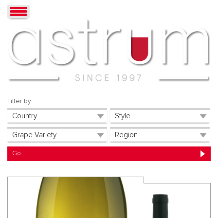
Filter by: