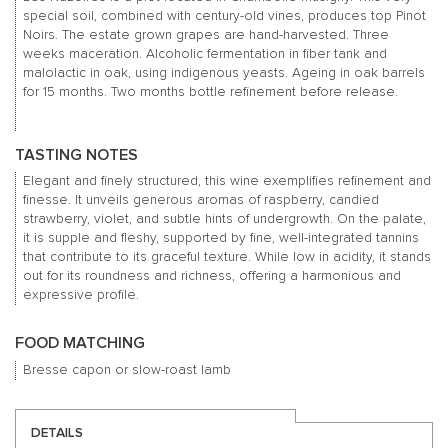
special soil, combined with century-old vines, produces top Pinot
Noirs. The estate grown grapes are hand-harvested. Three
weeks maceration. Alcoholic fermentation in fiber tank and
malolactic in oak, using indigenous yeasts. Ageing in oak barrels
for 15 months. Two months bottle refinement before release.
TASTING NOTES
Elegant and finely structured, this wine exemplifies refinement and
finesse. It unveils generous aromas of raspberry, candied
strawberry, violet, and subtle hints of undergrowth. On the palate,
it is supple and fleshy, supported by fine, well-integrated tannins
that contribute to its graceful texture. While low in acidity, it stands
out for its roundness and richness, offering a harmonious and
expressive profile.
FOOD MATCHING
Bresse capon or slow-roast lamb
DETAILS