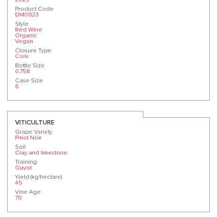
Product Code
DM0823
Style
Red Wine
Organic
Vegan
Closure Type
Cork
Bottle Size
0.75lt
Case Size
6
VITICULTURE
Grape Variety
Pinot Noir
Soil
Clay and limestone
Training
Guyot
Yield (kg/hectare)
45
Vine Age
70