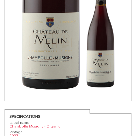
SPECIFICATIONS
Label name
Chambolle Musigny - Organic
Vintage
2023