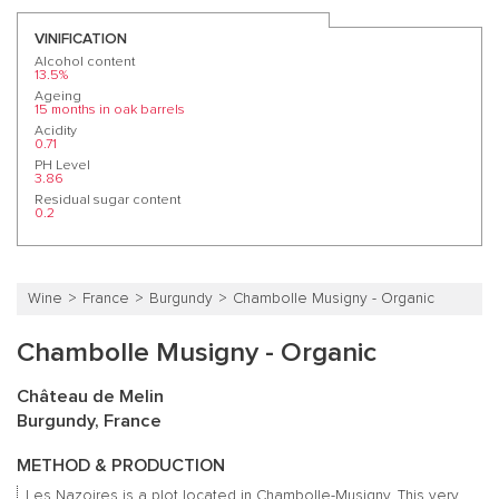
VINIFICATION
Alcohol content
13.5%
Ageing
15 months in oak barrels
Acidity
0.71
PH Level
3.86
Residual sugar content
0.2
Wine
France
Burgundy
Chambolle Musigny - Organic
Chambolle Musigny - Organic
Château de Melin
Burgundy, France
METHOD & PRODUCTION
Les Nazoires is a plot located in Chambolle-Musigny. This very