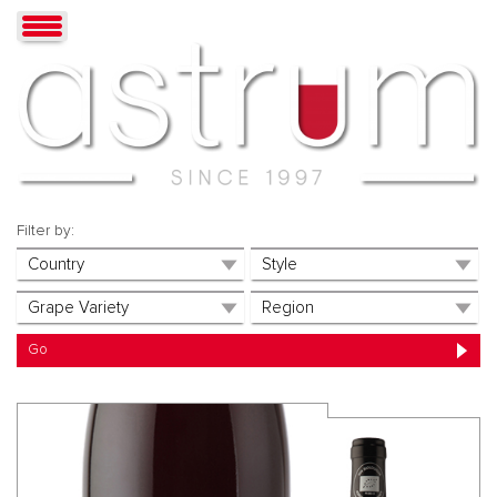
Filter by: