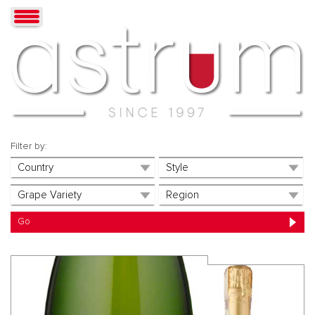
Filter by: