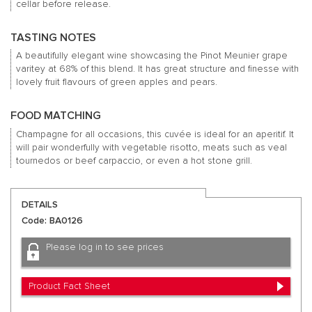
cellar before release.
TASTING NOTES
A beautifully elegant wine showcasing the Pinot Meunier grape
varitey at 68% of this blend. It has great structure and finesse with
lovely fruit flavours of green apples and pears.
FOOD MATCHING
Champagne for all occasions, this cuvée is ideal for an aperitif. It
will pair wonderfully with vegetable risotto, meats such as veal
tournedos or beef carpaccio, or even a hot stone grill.
DETAILS
Code: BA0126
Please log in to see prices
Product Fact Sheet