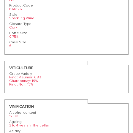
Product Code
BA0126
Style
Sparkling Wine
Closure Type
Cork
Bottle Size
0.75lt
Case Size
6
VITICULTURE
Grape Variety
Pinot Meunier: 68%
Chardonnay: 19%
Pinot Noir: 13%
VINIFICATION
Alcohol content
12.0%
Ageing
3 to 4 years in the cellar
Acidity