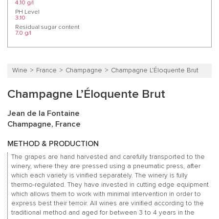
4.10 g/l
PH Level
3.10
Residual sugar content
7.0 g/l
Wine
France
Champagne
Champagne L’Éloquente Brut
Champagne L’Éloquente Brut
Jean de la Fontaine
Champagne, France
METHOD & PRODUCTION
The grapes are hand harvested and carefully transported to the
winery, where they are pressed using a pneumatic press, after
which each variety is vinified separately. The winery is fully
thermo-regulated. They have invested in cutting edge equipment
which allows them to work with minimal intervention in order to
express best their terroir. All wines are vinified according to the
traditional method and aged for between 3 to 4 years in the