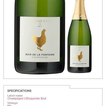
SPECIFICATIONS
Label name
Champagne L’Éloquente Brut
Vintage
NV