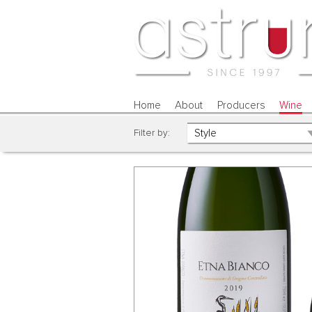
Home
About
Producers
Wine
Filter by: