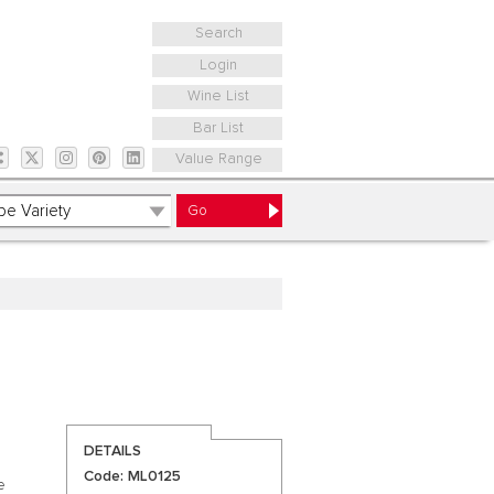
Search
Login
Wine List
Bar List
Value Range
DETAILS
Code: ML0125
e