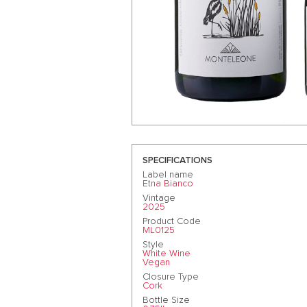
SPECIFICATIONS
Label name
Etna Bianco
Vintage
2025
Product Code
ML0125
Style
White Wine
Vegan
Closure Type
Cork
Bottle Size