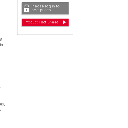
Please log in to
see prices
Product Fact Sheet
48
in
.
n
e
rus,
y