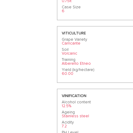
0.75lt
Case Size
6
VITICULTURE
Grape Variety
Carricante
Soil
Volcanic
Training
Alberello Etneo
Yield (kg/hectare)
60.00
VINIFICATION
Alcohol content
12.5%
Ageing
Stainless steel
Acidity
7.2
PH Level