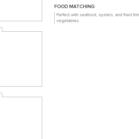
FOOD MATCHING
Perfect with seafood, oysters, and fried fis
vegetables.