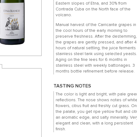
Eastern slopes of Etna, and 30% from
Contrada Cuba on the North face of the
volcano.
Manual harvest of the Carricante grapes in
the cool hours of the early morning to
preserve freshness. After the destemming,
the grapes are gently pressed, and after 
hours of natural settling, the juice ferments 
stainless steel tank using selected yeasts
Aging on the fine lees for 6 months in
stainless steel with weekly battonages. 3
months bottle refinement before release.
TASTING NOTES
The color is light and bright, with pale gree
reflections. The nose shows notes of whit
flowers, citrus fruit and freshly cut grass. On
the palate, you get ripe yellow fruit and cit
an aromatic edge, and salty minerality. Ver
elegant and clean, with a long persistent
finish.