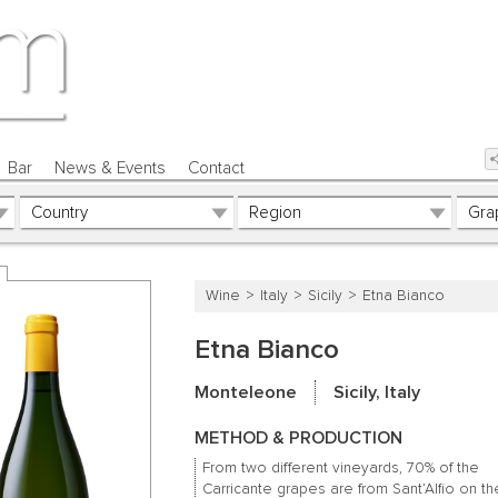
Bar
News & Events
Contact
Wine
Italy
Sicily
Etna Bianco
Etna Bianco
Monteleone
Sicily, Italy
METHOD & PRODUCTION
From two different vineyards, 70% of the
Carricante grapes are from Sant’Alfio on th