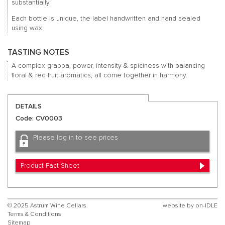
substantially.
Each bottle is unique, the label handwritten and hand sealed
using wax.
TASTING NOTES
A complex grappa, power, intensity & spiciness with balancing
floral & red fruit aromatics, all come together in harmony.
DETAILS
Code: CV0003
Please log in to see prices
Product Fact Sheet
© 2025 Astrum Wine Cellars
website by
on-IDLE
Terms & Conditions
Sitemap