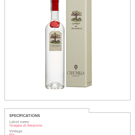
SPECIFICATIONS
Label name
Grappa di Amarone
Vintage
NV