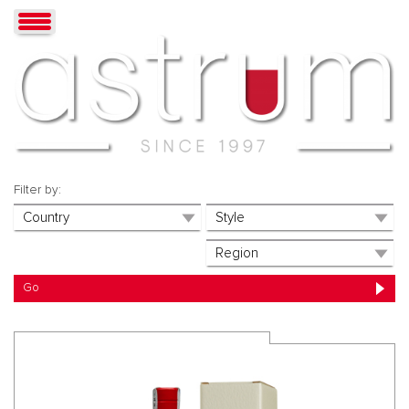
Filter by: