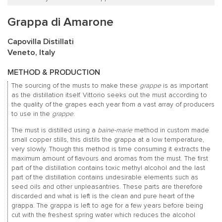
Grappa di Amarone
Capovilla Distillati
Veneto, Italy
METHOD & PRODUCTION
The sourcing of the musts to make these
grappe
is as important
as the distillation itself. Vittorio seeks out the must according to
the quality of the grapes each year from a vast array of producers
to use in the
grappe
.
The must is distilled using a
baine-marie
method in custom made
small copper stills, this distils the grappa at a low temperature,
very slowly. Though this method is time consuming it extracts the
maximum amount of flavours and aromas from the must. The first
part of the distillation contains toxic methyl alcohol and the last
part of the distillation contains undesirable elements such as
seed oils and other unpleasantries. These parts are therefore
discarded and what is left is the clean and pure heart of the
grappa. The grappa is left to age for a few years before being
cut with the freshest spring water which reduces the alcohol