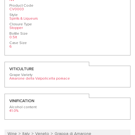
Product Code
CV0003
Style
Spirits & Liqueurs
Closure Type
Stopper
Bottle Size
0.5lt
Case Size
6
VITICULTURE
Grape Variety
Amarone della Valpolicella pomace
VINIFICATION
Alcohol content
41.0%
Wine
Italy
Veneto
Grappa di Amarone