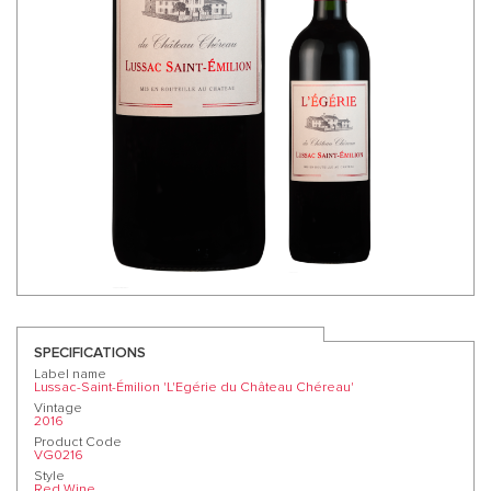
SPECIFICATIONS
Label name
Lussac-Saint-Émilion 'L'Egérie du Château Chéreau'
Vintage
2016
Product Code
VG0216
Style
Red Wine