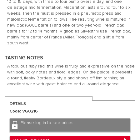
10 to 15 days, with three to four pump overs a day, and one
delestage mid fermentation. Maceration lasts around four to six
weeks. Then the must is pressed in a pneumatic press and
malolactic fermentation follows. The resulting wine is matured in
new oak (600L barrels) and one or two year-old French oak
barrels for 12 to 14 months. Vignobles Silvestrini use French oak,
mainly from center of France (Allier, Tronçais) and a little from
south west.
TASTING NOTES
A fabulous ruby red, this wine is fruity and expressive on the nose
with soft, oaky notes and floral edges. On the palate, it presents
a round, fleshy Bordeaux style and shows off firm tannins; an
excellent wine with great balance and all-round elegance.
DETAILS
Code: VG0216
Please log in to see prices