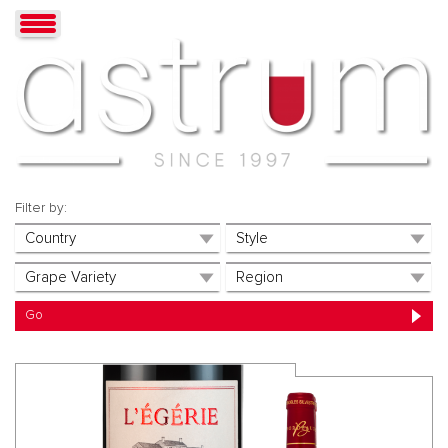
Filter by: