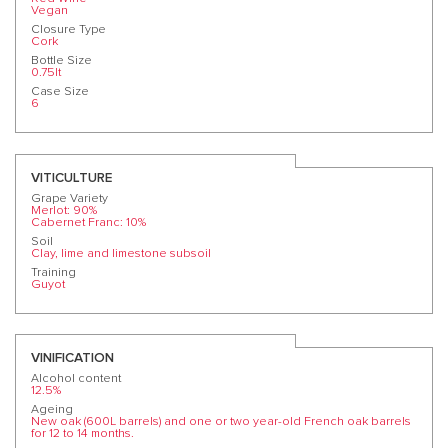
Vegan
Closure Type
Cork
Bottle Size
0.75lt
Case Size
6
VITICULTURE
Grape Variety
Merlot: 90%
Cabernet Franc: 10%
Soil
Clay, lime and limestone subsoil
Training
Guyot
VINIFICATION
Alcohol content
12.5%
Ageing
New oak (600L barrels) and one or two year-old French oak barrels
for 12 to 14 months.