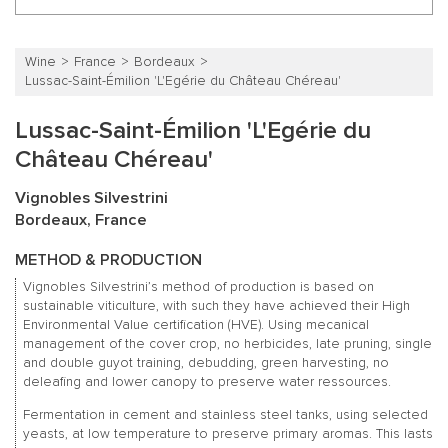
Wine
France
Bordeaux
Lussac-Saint-Émilion 'L'Egérie du Château Chéreau'
Lussac-Saint-Émilion 'L'Egérie du
Château Chéreau'
Vignobles Silvestrini
Bordeaux, France
METHOD & PRODUCTION
Vignobles Silvestrini’s method of production is based on
sustainable viticulture, with such they have achieved their High
Environmental Value certification (HVE). Using mecanical
management of the cover crop, no herbicides, late pruning, single
and double guyot training, debudding, green harvesting, no
deleafing and lower canopy to preserve water ressources.
Fermentation in cement and stainless steel tanks, using selected
yeasts, at low temperature to preserve primary aromas. This lasts