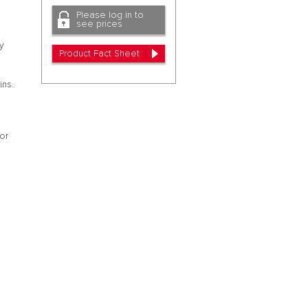
Please log in to
see prices
cy
Product Fact Sheet
ins.
 or