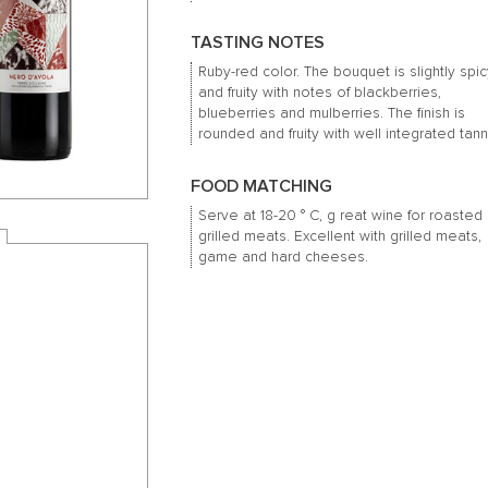
TASTING NOTES
Ruby-red color.
The bouquet is slightly spi
and fruity with notes of blackberries,
blueberries and mulberries.
The finish is
rounded and fruity with well integrated tann
FOOD MATCHING
Serve at 18-20 ° C, g
reat wine for roasted
grilled meats.
Excellent with grilled meats,
game and hard cheeses.