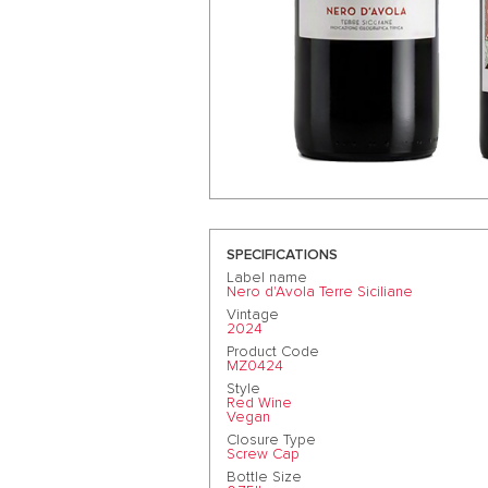
SPECIFICATIONS
Label name
Nero d'Avola Terre Siciliane
Vintage
2024
Product Code
MZ0424
Style
Red Wine
Vegan
Closure Type
Screw Cap
Bottle Size