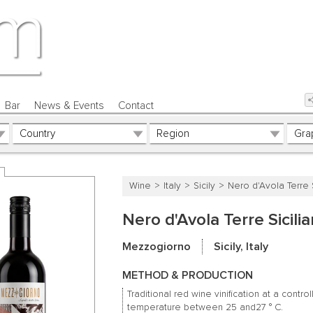
Bar
News & Events
Contact
Wine
Italy
Sicily
Nero d'Avola Terre S
Nero d'Avola Terre Sicili
Mezzogiorno
Sicily, Italy
METHOD & PRODUCTION
Traditional red wine vinification at a contro
temperature between 25 and27 ° C.