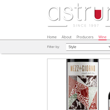
Home
About
Producers
Wine
Filter by: