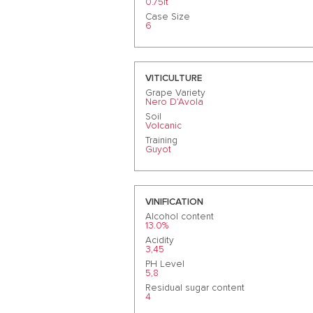
0.75lt
Case Size
6
VITICULTURE
Grape Variety
Nero D’Avola
Soil
Volcanic
Training
Guyot
VINIFICATION
Alcohol content
13.0%
Acidity
3,45
PH Level
5,8
Residual sugar content
4