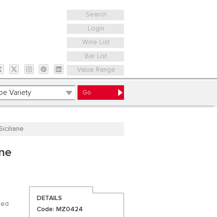
Search
Login
Wine List
Bar List
Value Range
iciliane
ane
DETAILS
lled
Code: MZ0424