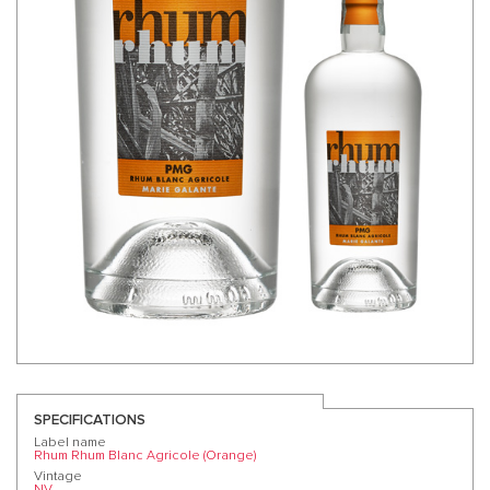
SPECIFICATIONS
Label name
Rhum Rhum Blanc Agricole (Orange)
Vintage
NV