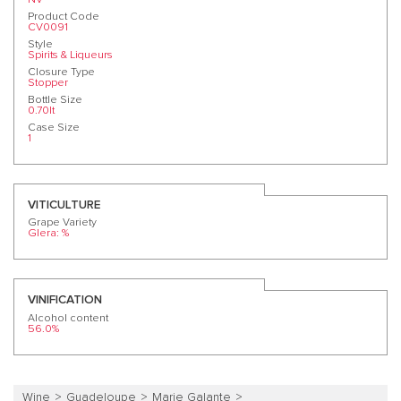
Product Code
CV0091
Style
Spirits & Liqueurs
Closure Type
Stopper
Bottle Size
0.70lt
Case Size
1
VITICULTURE
Grape Variety
Glera: %
VINIFICATION
Alcohol content
56.0%
Wine
Guadeloupe
Marie Galante