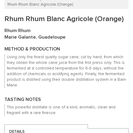
Rhum Rhum Blanc Agricole (Orange)
Rhum Rhum Blanc Agricole (Orange)
Rhum Rhum
Marie Galante, Guadeloupe
METHOD & PRODUCTION
Using only the finest quality sugar cane, cut by hand, from which
they obtain the whole cane juice from the first press only. This is
fermented at a controlled temperature for 6-8 days, without the
addition of chemicals or acidifying agents. Finally, the fermented
product is distilled using their double distillation system in a Bain-
Marie.
TASTING NOTES
This powerful distillate is one of a kind, aromatic, clean and
fragrant with a rare finesse.
DETAILS