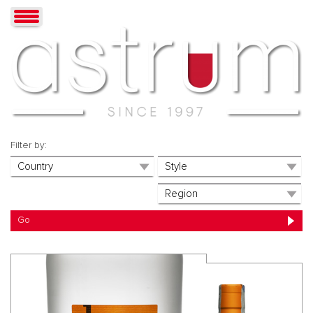
Filter by: