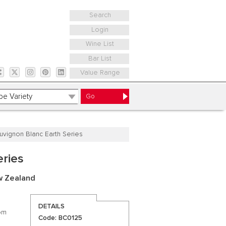
Search
Login
Wine List
Bar List
Value Range
uvignon Blanc Earth Series
eries
w Zealand
DETAILS
rom
Code: BC0125