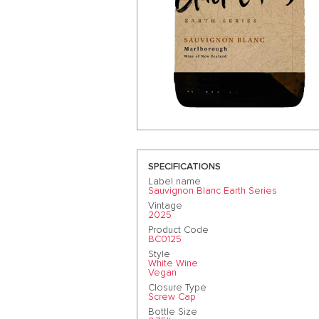
SPECIFICATIONS
Label name
Sauvignon Blanc Earth Series
Vintage
2025
Product Code
BC0125
Style
White Wine
Vegan
Closure Type
Screw Cap
Bottle Size