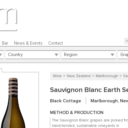
Bar
News & Events
Contact
Wine
New Zealand
Marlborough
Sa
Sauvignon Blanc Earth S
Black Cottage
Marlborough, Ne
METHOD & PRODUCTION
The Sauvignon Blanc grapes are picked f
hand-tended, sustainable vineyards in