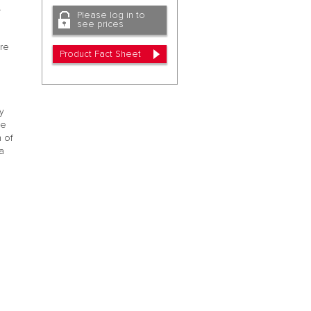
.
Please log in to
see prices
ore
Product Fact Sheet
y
te
h of
a