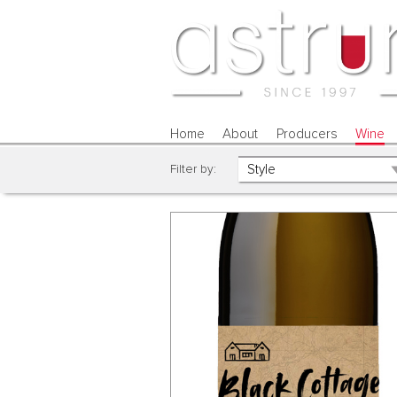
Home
About
Producers
Wine
Filter by: