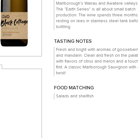
Marlborough’s Wairau and Awatere valleys
The “Earth Series” is all about small batch
production.
The wine spends three months
resting on lees in stainless steel tank bef
bottling.
TASTING NOTES
Fresh and bright with aromas of gooseberr
and mandarin.
Clean and fresh on the pala
with flavors of citrus and melon and a touc
flint.
A classic Marlborough Sauvignon with 
twist!
FOOD MATCHING
Salads and shellfish