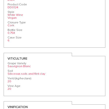
Product Code
DD0124
Style
White Wine
Vegan
Closure Type
Cork
Bottle Size
0.75lt
Case Size
6
VITICULTURE
Grape Variety
Sauvignon Blanc
Soil
Siliceous soils and flint clay
Yield (kg/hectare)
20
Vine Age
20
VINIFICATION