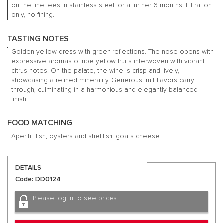
on the fine lees in stainless steel for a further 6 months. Filtration
only, no fining.
TASTING NOTES
Golden yellow dress with green reflections. The nose opens with
expressive aromas of ripe yellow fruits interwoven with vibrant
citrus notes. On the palate, the wine is crisp and lively,
showcasing a refined minerality. Generous fruit flavors carry
through, culminating in a harmonious and elegantly balanced
finish.
FOOD MATCHING
Aperitif, fish, oysters and shellfish, goats cheese
DETAILS
Code: DD0124
Please log in to see prices