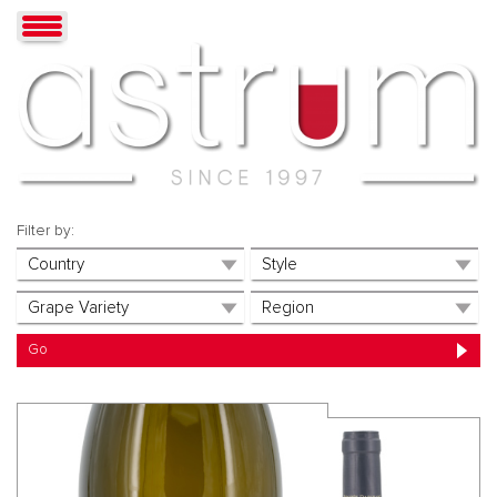
Filter by: