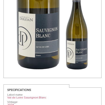
SPECIFICATIONS
Label name
Val de Loire Sauvignon Blanc
Vintage
2024