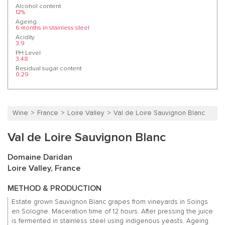
Alcohol content
12%
Ageing
6 months in stainless steel
Acidity
3.9
PH Level
3.48
Residual sugar content
0.29
Wine
France
Loire Valley
Val de Loire Sauvignon Blanc
Val de Loire Sauvignon Blanc
Domaine Daridan
Loire Valley, France
METHOD & PRODUCTION
Estate grown Sauvignon Blanc grapes from vineyards in Soings
en Sologne. Maceration time of 12 hours. After pressing the juice
is fermented in stainless steel using indigenous yeasts. Ageing