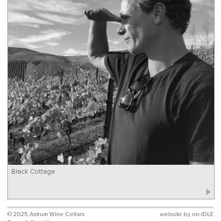
Black Cottage
© 2025 Astrum Wine Cellars
website by
on-IDLE