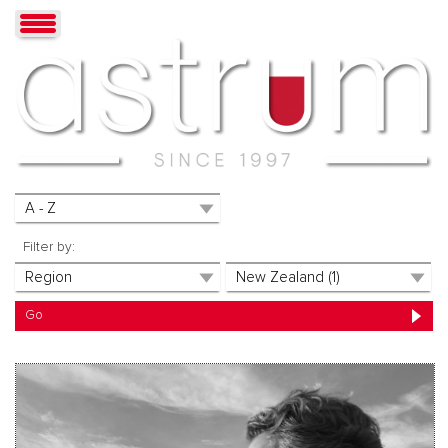
Filter by: