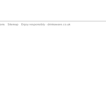
ions
Sitemap
Enjoy responsibly - drinkaware.co.uk