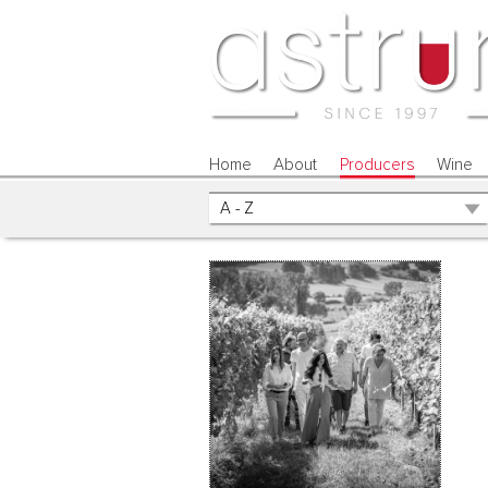
Home
About
Producers
Wine