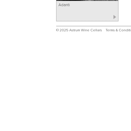
Adanti
© 2025 Astrum Wine Cellars
Terms & Condit