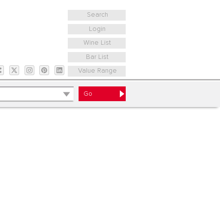
Search
Login
Wine List
Bar List
Value Range