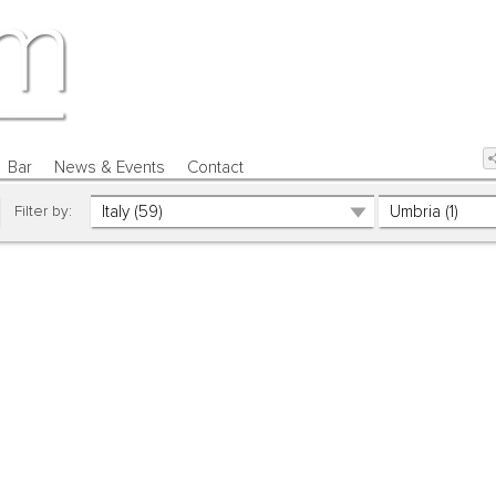
Bar
News & Events
Contact
Filter by: