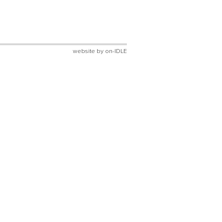
website by
on-IDLE