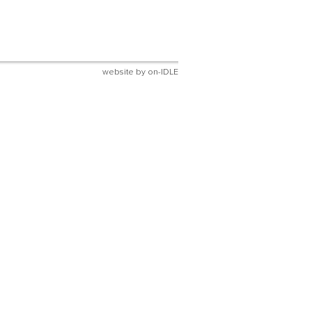
website by
on-IDLE