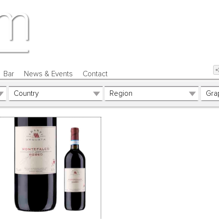
Bar
News & Events
Contact