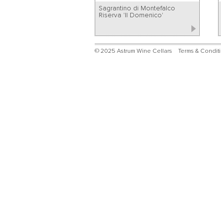
Sagrantino di Montefalco
Riserva 'Il Domenico'
© 2025 Astrum Wine Cellars
Terms & Condit