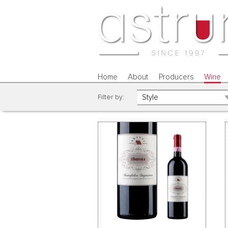
Home
About
Producers
Wine
Filter by: