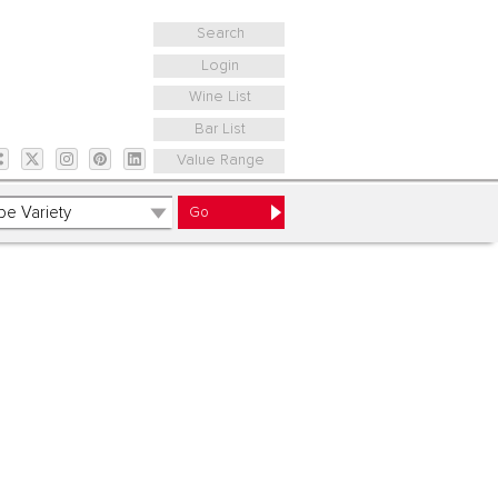
Search
Login
Wine List
Bar List
Value Range