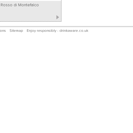
Rosso di Montefalco
ions
Sitemap
Enjoy responsibly - drinkaware.co.uk