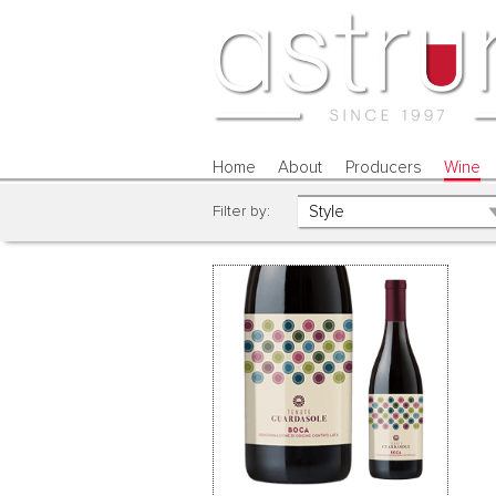
Home
About
Producers
Wine
Filter by: