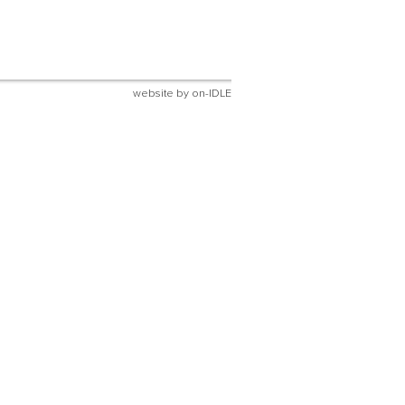
website by
on-IDLE