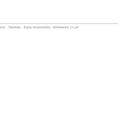
ions
Sitemap
Enjoy responsibly - drinkaware.co.uk