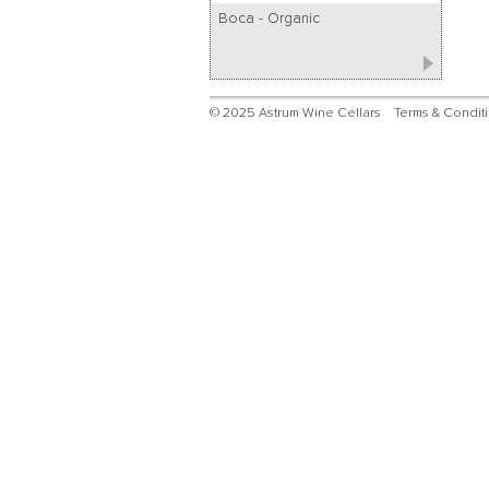
Boca - Organic
© 2025 Astrum Wine Cellars
Terms & Condit