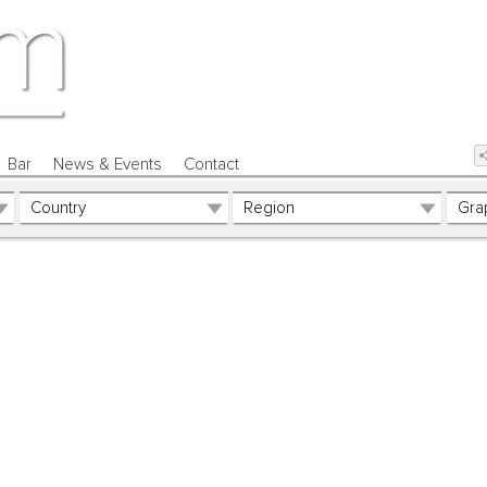
Bar
News & Events
Contact