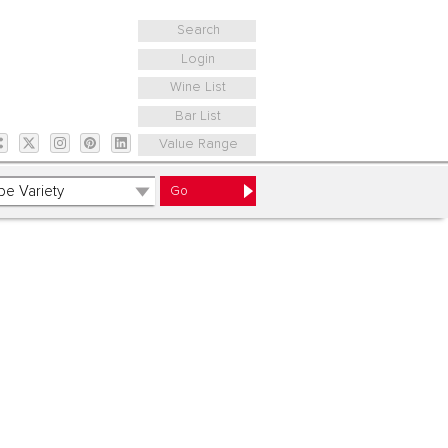
Search
Login
Wine List
Bar List
Value Range