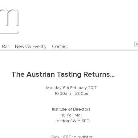
Bar
News & Events
Contact
The Austrian Tasting Returns...
Monday 6th February 2017
10:30am - 5:00pm
Institute of Directors
116 Pall Mall
London SW1Y 5ED
Click
HERE
to register!