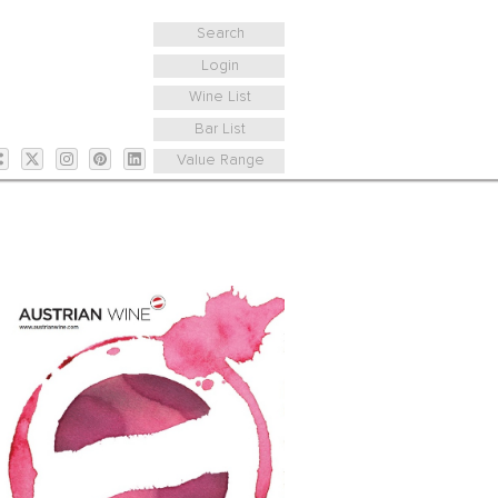
Search
Login
Wine List
Bar List
Value Range