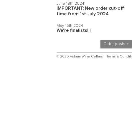
June 19th 2024
IMPORTANT: New order cut-off
time from 1st July 2024
May 15th 2024
We're finalists!!!
Older posts →
© 2025 Astrum Wine Cellars
Terms & Condit