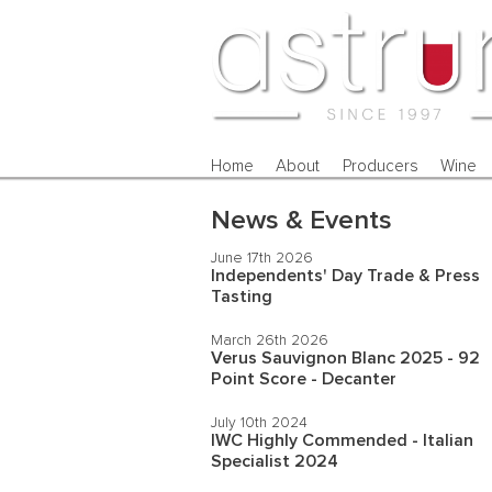
Home
About
Producers
Wine
News & Events
June 17th 2026
Independents' Day Trade & Press
Tasting
March 26th 2026
Verus Sauvignon Blanc 2025 - 92
Point Score - Decanter
July 10th 2024
IWC Highly Commended - Italian
Specialist 2024