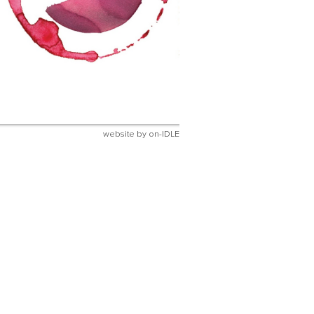
website by
on-IDLE