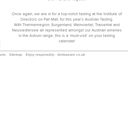
Once again, we are in for a top-notch tasting at the Institute of
Directors on Pall Mall, for this year's Austrian Tasting.
With Thermenregion, Burgenland, Weinviertel, Traisental and
Neusiedlersee all represented amongst our Austrian wineries
in the Astrum range, this is a 'must-visit' on your tasting
calendar!
ions
Sitemap
Enjoy responsibly - drinkaware.co.uk