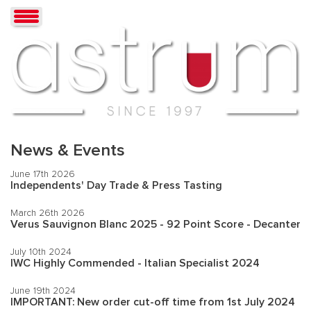
News & Events
June 17th 2026
Independents' Day Trade & Press Tasting
March 26th 2026
Verus Sauvignon Blanc 2025 - 92 Point Score - Decanter
July 10th 2024
IWC Highly Commended - Italian Specialist 2024
June 19th 2024
IMPORTANT: New order cut-off time from 1st July 2024