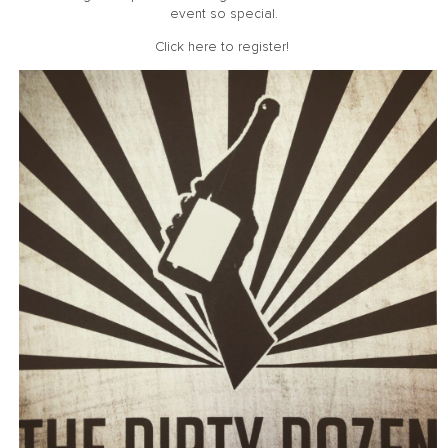
event so special.
Click here
to register!