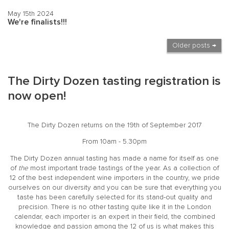
May 15th 2024
We're finalists!!!
Older posts →
The Dirty Dozen tasting registration is
now open!
The Dirty Dozen returns on the 19th of September 2017
From 10am - 5.30pm
The
Dirty Dozen
annual tasting has made a name for itself as one
of
the
most important trade tastings of the year. As a collection of
12 of the best independent wine importers in the country, we pride
ourselves on our diversity and you can be sure that everything you
taste has been carefully selected for its stand-out quality and
precision. There is no other tasting quite like it in the London
calendar, each importer is an expert in their field, the combined
knowledge and passion among the 12 of us is what makes this