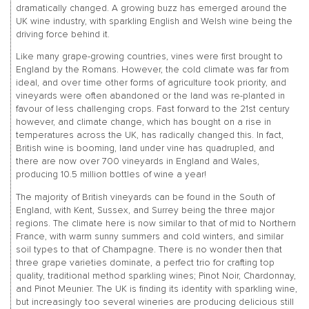
dramatically changed. A growing buzz has emerged around the
UK wine industry, with sparkling English and Welsh wine being the
driving force behind it.
Like many grape-growing countries, vines were first brought to
England by the Romans. However, the cold climate was far from
ideal, and over time other forms of agriculture took priority, and
vineyards were often abandoned or the land was re-planted in
favour of less challenging crops. Fast forward to the 21st century
however, and climate change, which has bought on a rise in
temperatures across the UK, has radically changed this. In fact,
British wine is booming, land under vine has quadrupled, and
there are now over 700 vineyards in England and Wales,
producing 10.5 million bottles of wine a year!
The majority of British vineyards can be found in the South of
England, with Kent, Sussex, and Surrey being the three major
regions. The climate here is now similar to that of mid to Northern
France, with warm sunny summers and cold winters, and similar
soil types to that of Champagne. There is no wonder then that
three grape varieties dominate, a perfect trio for crafting top
quality, traditional method sparkling wines; Pinot Noir, Chardonnay,
and Pinot Meunier. The UK is finding its identity with sparkling wine,
but increasingly too several wineries are producing delicious still