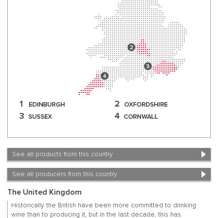
See all products from this country
See all producers from this country
The United Kingdom
Historically the British have been more committed to drinking
wine than to producing it, but in the last decade, this has