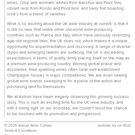
wines. Crisp and aromatic whites from Bacchus and Pinot Gris,
vibrant reds from Rondo and Pinot Noir, and berry fruit boasting
rosé’s from a blend of varieties.
What is so exciting about the UK wine industry at current, is that it
is still so new, that unlike other old-world wine-producing
countries such as France and Italy, which have seriously restricting
age-old regional laws, the UK does not, which makes it a unique
opportunity for experimentation and discovery. A range of diverse
styles and emerging talents are surfacing, the UK is exceeding
expectations in terms of quality, firmly placing itself on the map as
a premium wine-producing country. Winning global praise and
accolades, their sparkling wines often beat well-established
Champagne houses in major competitions. We are even seeing
global wine brands sweeping in for a piece of the action and
purchasing land for themselves.
We at Astrum have been eagerly observing this growing success
story. This is such an exciting time for the UK wine industry, and
with it being right on our doorstep, we couldn’t resist the chance
to be involved with its promotion and progression.
© 2025 Astrum Wine Cellars
website by
on-IDLE
Terms & Conditions