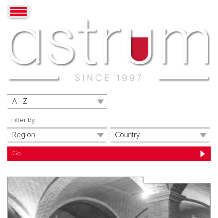
Filter by: