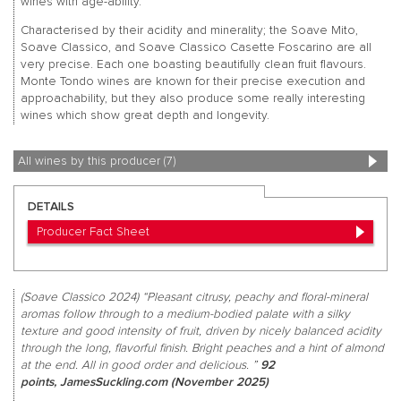
wines with age-ability.
Characterised by their acidity and minerality; the Soave Mito,
Soave Classico, and Soave Classico Casette Foscarino are all
very precise. Each one boasting beautifully clean fruit flavours.
Monte Tondo wines are known for their precise execution and
approachability, but they also produce some really interesting
wines which show great depth and longevity.
All wines by this producer (7)
DETAILS
Producer Fact Sheet
(Soave Classico 2024) “Pleasant citrusy, peachy and floral-mineral
aromas follow through to a medium-bodied palate with a silky
texture and good intensity of fruit, driven by nicely balanced acidity
through the long, flavorful finish. Bright peaches and a hint of almond
at the end. All in good order and delicious. ”
92
points, JamesSuckling.com (November 2025)