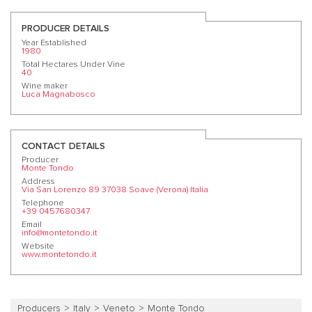
PRODUCER DETAILS
Year Established
1980
Total Hectares Under Vine
40
Wine maker
Luca Magnabosco
CONTACT DETAILS
Producer
Monte Tondo
Address
Via San Lorenzo 89 37038 Soave (Verona) Italia
Telephone
+39 0457680347
Email
info@montetondo.it
Website
www.montetondo.it
Producers
Italy
Veneto
Monte Tondo