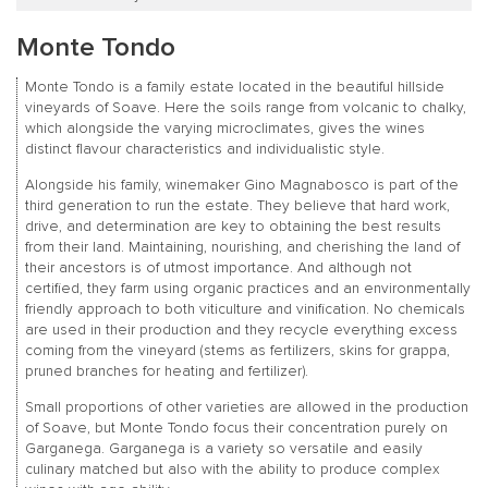
Monte Tondo
Monte Tondo is a family estate located in the beautiful hillside
vineyards of Soave. Here the soils range from volcanic to chalky,
which alongside the varying microclimates, gives the wines
distinct flavour characteristics and individualistic style.
Alongside his family, winemaker Gino Magnabosco is part of the
third generation to run the estate. They believe that hard work,
drive, and determination are key to obtaining the best results
from their land. Maintaining, nourishing, and cherishing the land of
their ancestors is of utmost importance. And although not
certified, they farm using organic practices and an environmentally
friendly approach to both viticulture and vinification. No chemicals
are used in their production and they recycle everything excess
coming from the vineyard (stems as fertilizers, skins for grappa,
pruned branches for heating and fertilizer).
Small proportions of other varieties are allowed in the production
of Soave, but Monte Tondo focus their concentration purely on
Garganega. Garganega is a variety so versatile and easily
culinary matched but also with the ability to produce complex