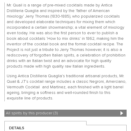
Mr. Quail is a range of pre-mixed cocktails made by Antica
Distilleria Quaglia and inspired by the ‘father of American
mixology’ Jerry Thomas (1830-1885), who popularized cocktails
and developed elaborate techniques for mixing them which
incorporated a certain showmanship; a vital element of mixology
even today. He was also the first person to ever to publish a
book about cocktails ‘How to mix drinks’ in 1862, making him the
inventor of the cocktail book and the formal cocktail recipe. The
Project is not just a tribute to Jerry Thomas however, it is also a
rediscovery of forgotten Italian spirits, a celebration of prohibition
drinks with an Italian twist and an advocate for high quality
products made with high quality raw Italian ingredients.
Using Antica Distilleria Quaglia’s traditional artisanal products, Mr.
Quail & J.T’s cocktail range includes a classic Negroni, Amerciano,
Vermouth Cocktail and Martinez, each finished with a light barrel
ageing, bringing a softness and well-rounded finish to this
exquisite line of products.
All spirits by this producer (3)
DETAILS