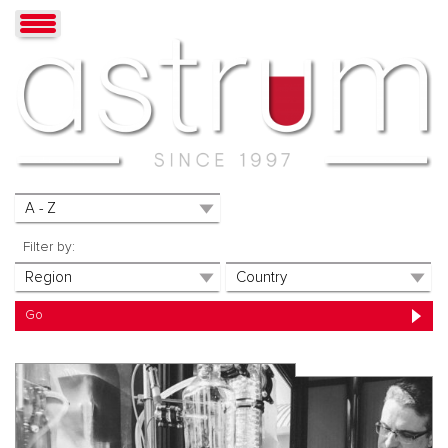
Filter by: