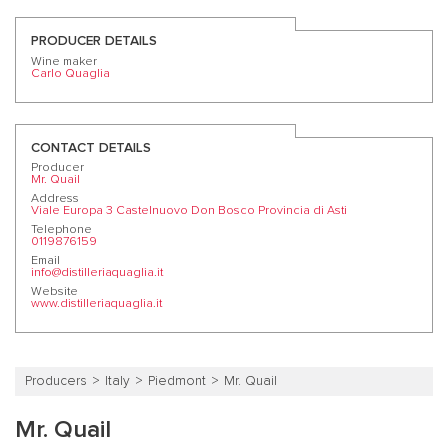
PRODUCER DETAILS
Wine maker
Carlo Quaglia
CONTACT DETAILS
Producer
Mr. Quail
Address
Viale Europa 3 Castelnuovo Don Bosco Provincia di Asti
Telephone
0119876159
Email
info@distilleriaquaglia.it
Website
www.distilleriaquaglia.it
Producers
Italy
Piedmont
Mr. Quail
Mr. Quail