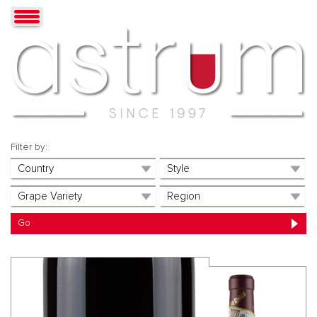
Filter by: