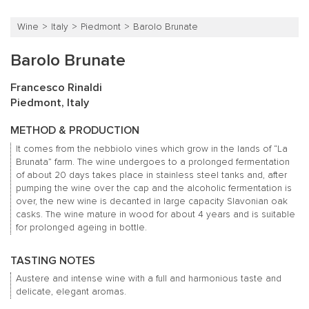
Wine
Italy
Piedmont
Barolo Brunate
Barolo Brunate
Francesco Rinaldi
Piedmont, Italy
METHOD & PRODUCTION
It comes from the nebbiolo vines which grow in the lands of “La
Brunata” farm. The wine undergoes to a prolonged fermentation
of about 20 days takes place in stainless steel tanks and, after
pumping the wine over the cap and the alcoholic fermentation is
over, the new wine is decanted in large capacity Slavonian oak
casks. The wine mature in wood for about 4 years and is suitable
for prolonged ageing in bottle.
TASTING NOTES
Austere and intense wine with a full and harmonious taste and
delicate, elegant aromas.