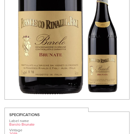
SPECIFICATIONS
Label name
Barolo Brunate
Vintage
2019