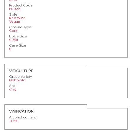
Product Code
FR0219
Style
Red Wine
Vegan
Closure Type
Cork
Bottle Size
0.75lt
Case Size
6
VITICULTURE
Grape Variety
Nebbiolo
Soil
Clay
VINIFICATION
Alcohol content
14.5%