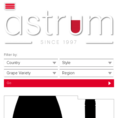
Filter by: