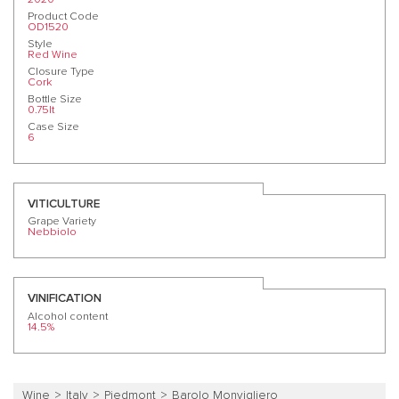
Product Code
OD1520
Style
Red Wine
Closure Type
Cork
Bottle Size
0.75lt
Case Size
6
VITICULTURE
Grape Variety
Nebbiolo
VINIFICATION
Alcohol content
14.5%
Wine
Italy
Piedmont
Barolo Monvigliero