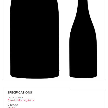
SPECIFICATIONS
Label name
Barolo Monvigliero
Vintage
2020