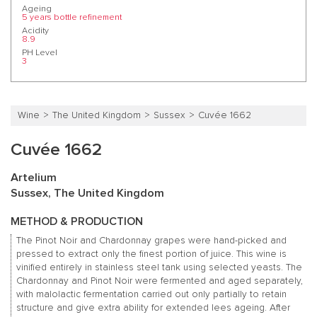
Ageing
5 years bottle refinement
Acidity
8.9
PH Level
3
Wine
The United Kingdom
Sussex
Cuvée 1662
Cuvée 1662
Artelium
Sussex, The United Kingdom
METHOD & PRODUCTION
The Pinot Noir and Chardonnay grapes were hand-picked and
pressed to extract only the finest portion of juice. This wine is
vinified entirely in stainless steel tank using selected yeasts. The
Chardonnay and Pinot Noir were fermented and aged separately,
with malolactic fermentation carried out only partially to retain
structure and give extra ability for extended lees ageing. After