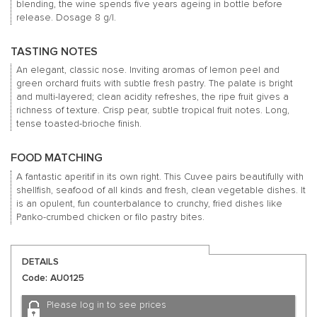
blending, the wine spends five years ageing in bottle before
release. Dosage 8 g/l.
TASTING NOTES
An elegant, classic nose. Inviting aromas of lemon peel and
green orchard fruits with subtle fresh pastry. The palate is bright
and multi-layered; clean acidity refreshes, the ripe fruit gives a
richness of texture. Crisp pear, subtle tropical fruit notes. Long,
tense toasted-brioche finish.
FOOD MATCHING
A fantastic aperitif in its own right. This Cuvee pairs beautifully with
shellfish, seafood of all kinds and fresh, clean vegetable dishes. It
is an opulent, fun counterbalance to crunchy, fried dishes like
Panko-crumbed chicken or filo pastry bites.
DETAILS
Code: AU0125
Please log in to see prices