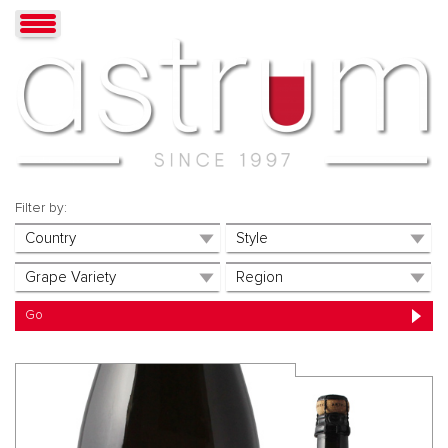
Filter by: