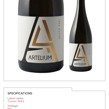
SPECIFICATIONS
Label name
Cuvée 1662
Vintage
NV