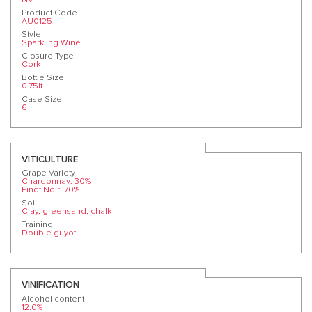
Product Code
AU0125
Style
Sparkling Wine
Closure Type
Cork
Bottle Size
0.75lt
Case Size
6
VITICULTURE
Grape Variety
Chardonnay: 30%
Pinot Noir: 70%
Soil
Clay, greensand, chalk
Training
Double guyot
VINIFICATION
Alcohol content
12.0%