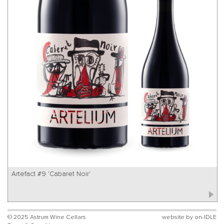
Artefact #9 'Cabaret Noir'
© 2025 Astrum Wine Cellars
website by
on-IDLE