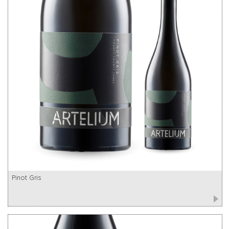
Pinot Gris