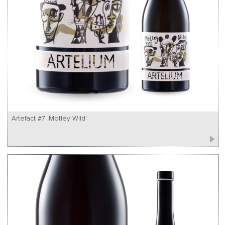
Artefact #7 'Motley Wild'