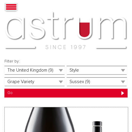
Filter by: