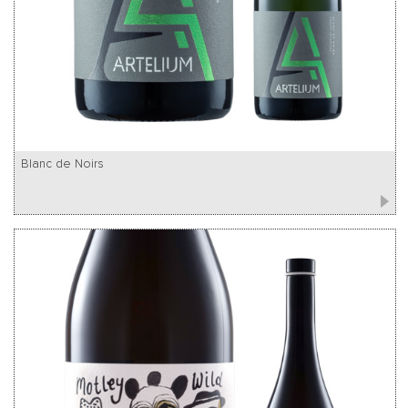
Blanc de Noirs