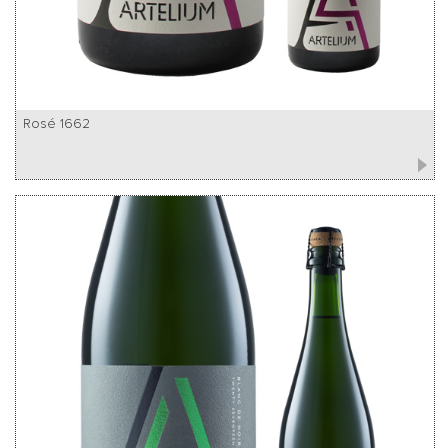
Rosé 1662