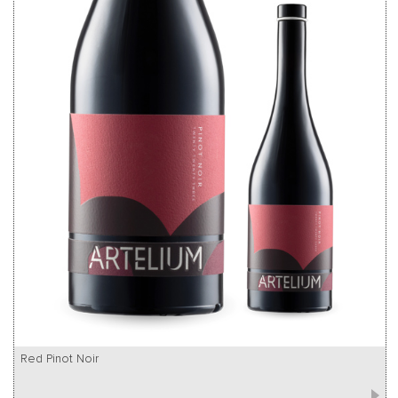
Red Pinot Noir