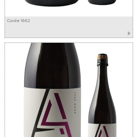
Cuvée 1662