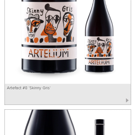
Artefact #8 'Skinny Gris'