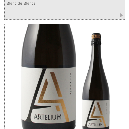
Blanc de Blancs