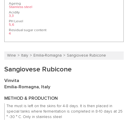
Ageing
Stainless steel
Acidity
3,3
PH Level
5,6
Residual sugar content
4
Wine
Italy
Emilia-Romagna
Sangiovese Rubicone
Sangiovese Rubicone
Vinvita
Emilia-Romagna, Italy
METHOD & PRODUCTION
The must is left on the skins for 4-8 days.
It is then placed in
special tanks where fermentation is completed in 8-10 days at 25
° -30 ° C.
Only in stainless steel