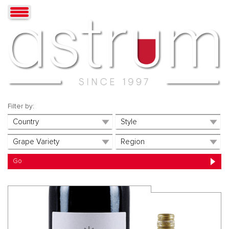
Filter by: