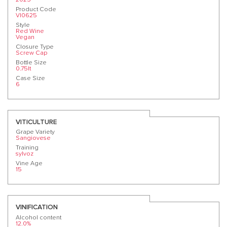
Product Code
VI0625
Style
Red Wine
Vegan
Closure Type
Screw Cap
Bottle Size
0.75lt
Case Size
6
VITICULTURE
Grape Variety
Sangiovese
Training
sylvoz
Vine Age
15
VINIFICATION
Alcohol content
12.0%