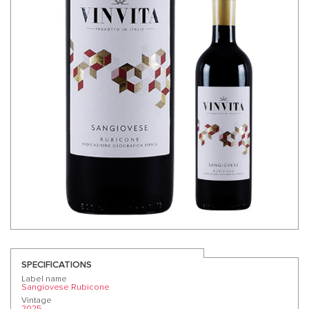
SPECIFICATIONS
Label name
Sangiovese Rubicone
Vintage
2025