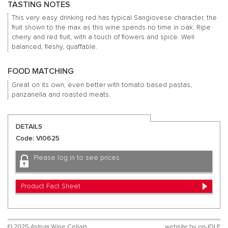
TASTING NOTES
This very easy drinking red has typical Sangiovese character, the
fruit shown to the max as this wine spends no time in oak.
Ripe
cherry and red fruit, with a touch of flowers and spice.
Well
balanced, fleshy, quaffable.
FOOD MATCHING
Great on its own, even better with tomato based pastas,
panzanella and roasted meats.
DETAILS
Code: VI0625
Please log in to see prices
Product Fact Sheet
© 2025 Astrum Wine Cellars
website by
on-IDLE