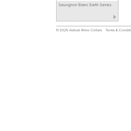
Sauvignon Blanc Earth Series
© 2025 Astrum Wine Cellars
Terms & Condit