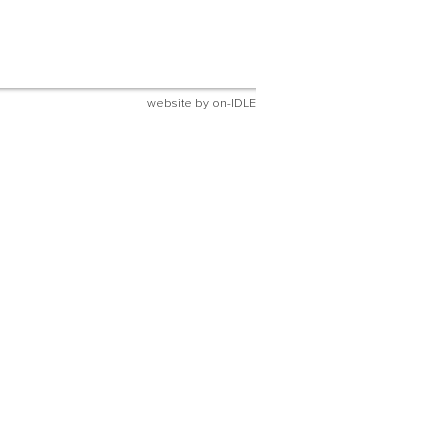
website by
on-IDLE