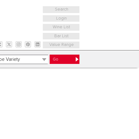
Search
Login
Wine List
Bar List
Value Range