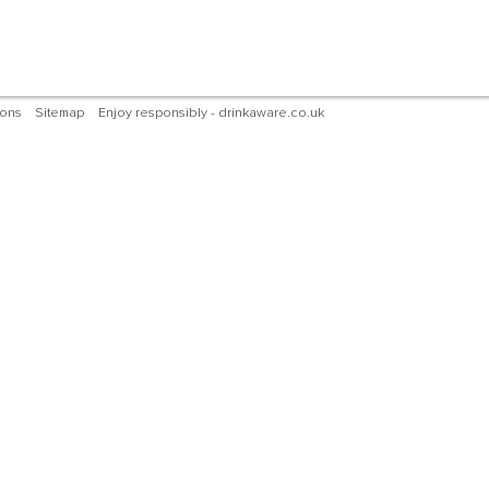
ions
Sitemap
Enjoy responsibly - drinkaware.co.uk