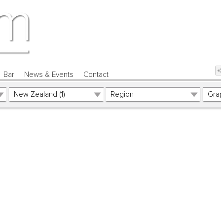
Bar
News & Events
Contact