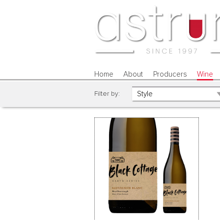
Home
About
Producers
Wine
Filter by: