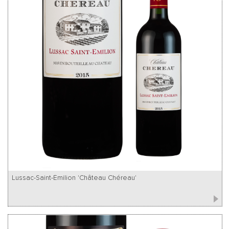
Lussac-Saint-Émilion 'Château Chéreau'