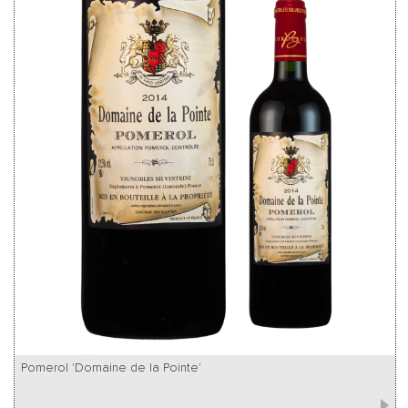
Pomerol 'Domaine de la Pointe'