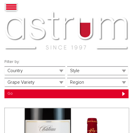
Filter by: