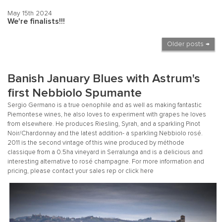
May 15th 2024
We're finalists!!!
Older posts →
Banish January Blues with Astrum's
first Nebbiolo Spumante
Sergio Germano is a true oenophile and as well as making fantastic
Piemontese wines, he also loves to experiment with grapes he loves
from elsewhere. He produces Riesling, Syrah, and a sparkling Pinot
Noir/Chardonnay and the latest addition- a sparkling Nebbiolo rosé.
2011 is the second vintage of this wine produced by méthode
classique from a 0.5ha vineyard in Serralunga and is a delicious and
interesting alternative to rosé champagne. For more information and
pricing, please contact your sales rep or click
here