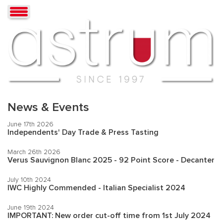
News & Events
June 17th 2026
Independents' Day Trade & Press Tasting
March 26th 2026
Verus Sauvignon Blanc 2025 - 92 Point Score - Decanter
July 10th 2024
IWC Highly Commended - Italian Specialist 2024
June 19th 2024
IMPORTANT: New order cut-off time from 1st July 2024