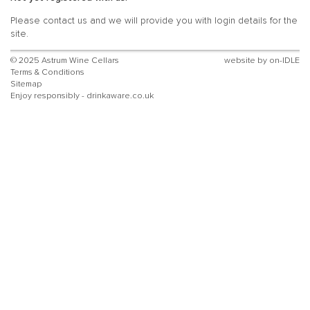
Please
contact
us and we will provide you with login details for the
site.
© 2025 Astrum Wine Cellars
website by
on-IDLE
Terms & Conditions
Sitemap
Enjoy responsibly - drinkaware.co.uk