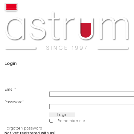
Login
Email
Password
Remember me
Forgotten password
Not yet registered with us?