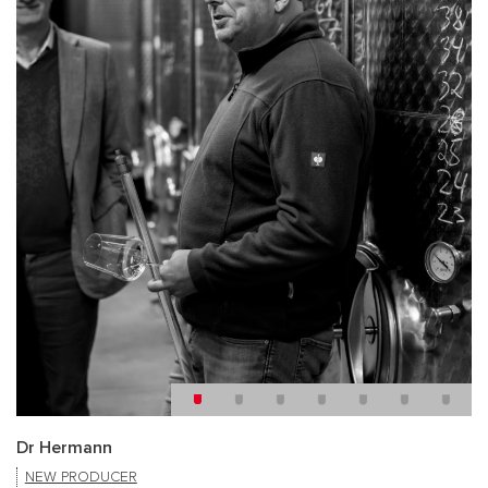
Dr Hermann
NEW PRODUCER