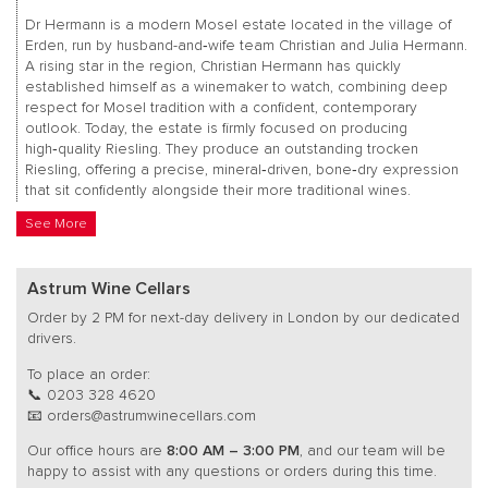
Dr Hermann is a modern Mosel estate located in the village of
Erden, run by husband-and‑wife team Christian and Julia Hermann.
A rising star in the region, Christian Hermann has quickly
established himself as a winemaker to watch, combining deep
respect for Mosel tradition with a confident, contemporary
outlook. Today, the estate is firmly focused on producing
high‑quality Riesling. They produce an outstanding trocken
Riesling, offering a precise, mineral‑driven, bone‑dry expression
that sit confidently alongside their more traditional wines.
See More
Astrum Wine Cellars
Order by 2 PM for next-day delivery in London by our dedicated
drivers.
To place an order:
📞 0203 328 4620
📧 orders@astrumwinecellars.com
Our office hours are
8:00 AM – 3:00 PM
, and our team will be
happy to assist with any questions or orders during this time.