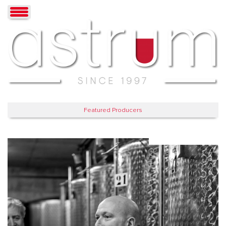
Featured Producers