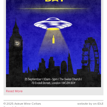
Read More
© 2025 Astrum Wine Cellars
website by
on-IDLE