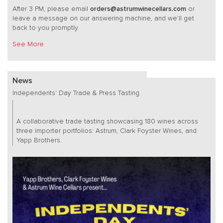
After 3 PM, please email
orders@astrumwinecellars.com
or
leave a message on our answering machine, and we’ll get
back to you promptly.
See More
News
Independents' Day Trade & Press Tasting
A collaborative trade tasting showcasing 180 wines across
three importer portfolios: Astrum, Clark Foyster Wines, and
Yapp Brothers.