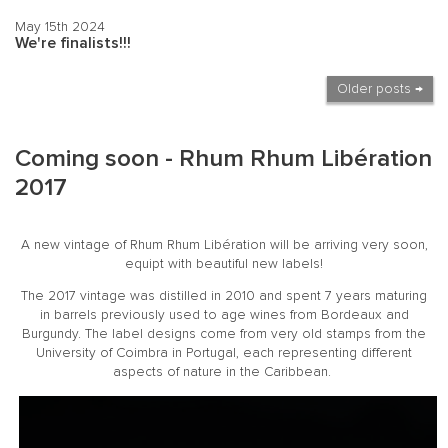
May 15th 2024
We're finalists!!!
Older posts →
Coming soon - Rhum Rhum Libération
2017
A new vintage of Rhum Rhum Libération will be arriving very soon,
equipt with beautiful new labels!
The 2017 vintage was distilled in 2010 and spent 7 years maturing
in barrels previously used to age wines from Bordeaux and
Burgundy. The label designs come from very old stamps from the
University of Coimbra in Portugal, each representing different
aspects of nature in the Caribbean.