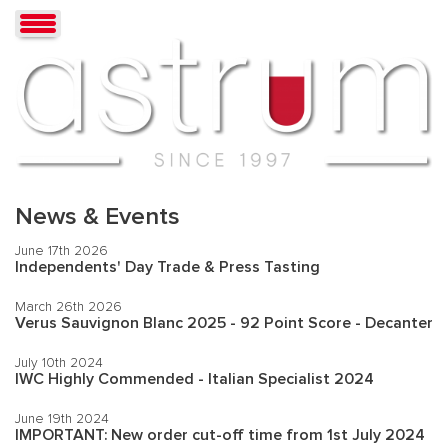
News & Events
June 17th 2026
Independents' Day Trade & Press Tasting
March 26th 2026
Verus Sauvignon Blanc 2025 - 92 Point Score - Decanter
July 10th 2024
IWC Highly Commended - Italian Specialist 2024
June 19th 2024
IMPORTANT: New order cut-off time from 1st July 2024