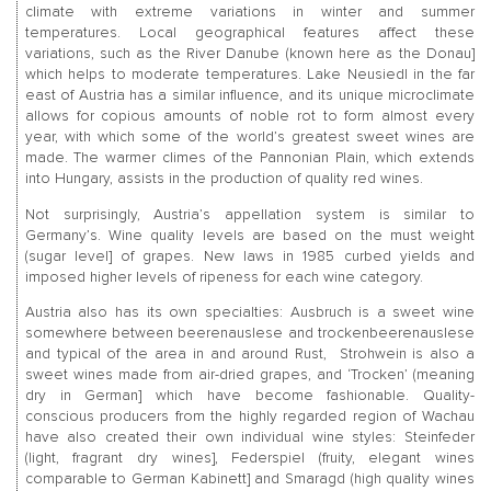
climate with extreme variations in winter and summer
temperatures. Local geographical features affect these
variations, such as the River Danube (known here as the Donau]
which helps to moderate temperatures. Lake Neusiedl in the far
east of Austria has a similar influence, and its unique microclimate
allows for copious amounts of noble rot to form almost every
year, with which some of the world’s greatest sweet wines are
made. The warmer climes of the Pannonian Plain, which extends
into Hungary, assists in the production of quality red wines.
Not surprisingly, Austria’s appellation system is similar to
Germany’s. Wine quality levels are based on the must weight
(sugar level] of grapes. New laws in 1985 curbed yields and
imposed higher levels of ripeness for each wine category.
Austria also has its own specialties: Ausbruch is a sweet wine
somewhere between beerenauslese and trockenbeerenauslese
and typical of the area in and around Rust, Strohwein is also a
sweet wines made from air-dried grapes, and ‘Trocken’ (meaning
dry in German] which have become fashionable. Quality-
conscious producers from the highly regarded region of Wachau
have also created their own individual wine styles: Steinfeder
(light, fragrant dry wines], Federspiel (fruity, elegant wines
comparable to German Kabinett] and Smaragd (high quality wines