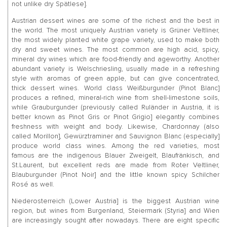
not unlike dry Spätlese].
Austrian dessert wines are some of the richest and the best in
the world. The most uniquely Austrian variety is Grüner Veltliner,
the most widely planted white grape variety, used to make both
dry and sweet wines. The most common are high acid, spicy,
mineral dry wines which are food-friendly and ageworthy. Another
abundant variety is Welschriesling, usually made in a refreshing
style with aromas of green apple, but can give concentrated,
thick dessert wines. World class Weißburgunder (Pinot Blanc]
produces a refined, mineral-rich wine from shell-limestone soils,
while Grauburgunder (previously called Ruländer in Austria, it is
better known as Pinot Gris or Pinot Grigio] elegantly combines
freshness with weight and body. Likewise, Chardonnay (also
called Morillon], Gewürztraminer and Sauvignon Blanc (especially]
produce world class wines. Among the red varieties, most
famous are the indigenous Blauer Zweigelt, Blaufränkisch, and
St.Laurent, but excellent reds are made from Roter Veltliner,
Blauburgunder (Pinot Noir] and the little known spicy Schilcher
Rosé as well.
Niederosterreich (Lower Austria] is the biggest Austrian wine
region, but wines from Burgenland, Steiermark (Styria] and Wien
are increasingly sought after nowadays. There are eight specific