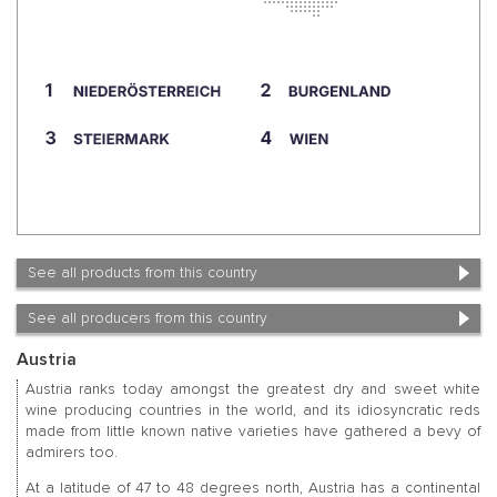
See all products from this country
See all producers from this country
Austria
Austria ranks today amongst the greatest dry and sweet white
wine producing countries in the world, and its idiosyncratic reds
made from little known native varieties have gathered a bevy of
admirers too.
At a latitude of 47 to 48 degrees north, Austria has a continental