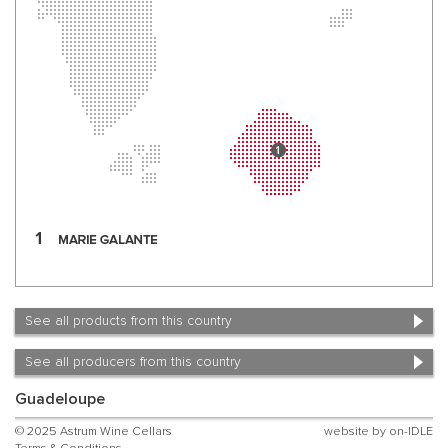
See all products from this country
See all producers from this country
Guadeloupe
© 2025 Astrum Wine Cellars
website by
on-IDLE